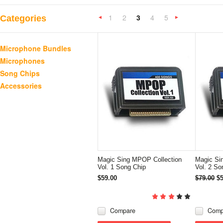
1
2
3
4
5
Categories
«
Previous
»
Microphone Bundles
Microphones
Song Chips
Accessories
Magic Sing MPOP Collection
Magic Si
Vol. 1 Song Chip
Vol. 2 So
$59.00
$79.00
$5
Compare
Comp