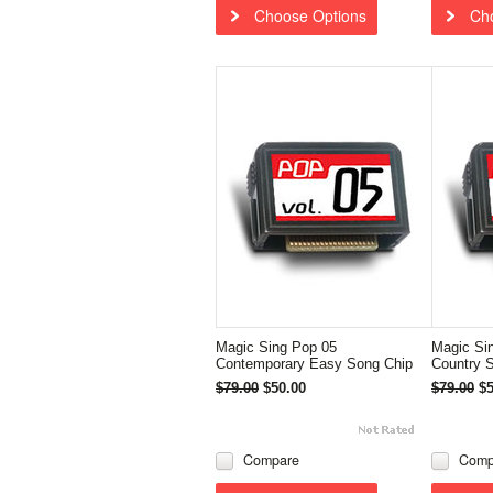
Choose Options
Ch
Magic Sing Pop 05
Magic Si
Contemporary Easy Song Chip
Country 
$79.00
$50.00
$79.00
$5
Compare
Comp