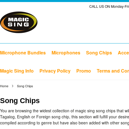
CALL US ON Monday-Frid
Microphone Bundles
Microphones
Song Chips
Acce
Magic Sing Info
Privacy Policy
Promo
Terms and Con
Home
Song Chips
Song Chips
You are browsing the widest collection of magic sing song chips that w
Tagalog, English or Foreign song chip, this section will fulfill your desi
compiled according to genre but have also been added with other songs