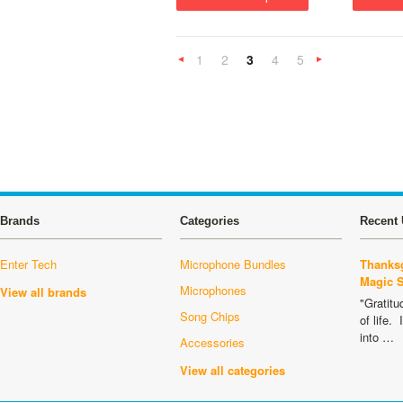
1
2
3
4
5
«
Previous
»
Brands
Categories
Recent 
Enter Tech
Microphone Bundles
Thanksg
Magic 
Microphones
View all brands
"Gratitu
Song Chips
of life.
into …
Accessories
View all categories