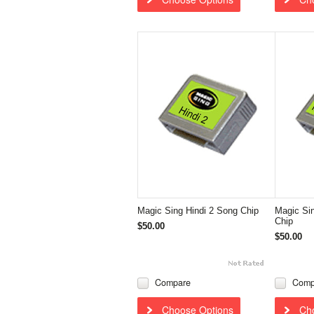
Magic Sing Hindi 2 Song Chip
Magic Si
Chip
$50.00
$50.00
Compare
Comp
Choose Options
Ch