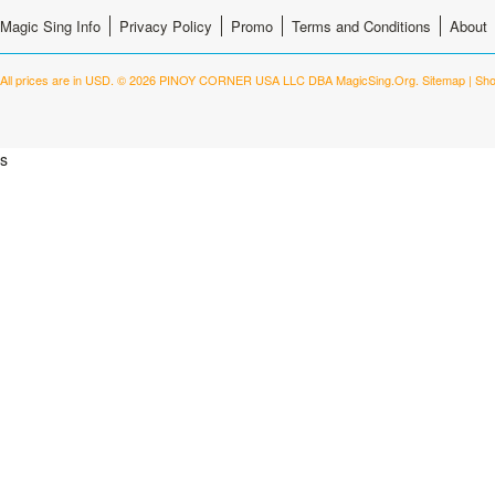
Magic Sing Info
Privacy Policy
Promo
Terms and Conditions
About
All prices are in
USD
.
© 2026 PINOY CORNER USA LLC DBA MagicSing.Org.
Sitemap
|
Sho
s