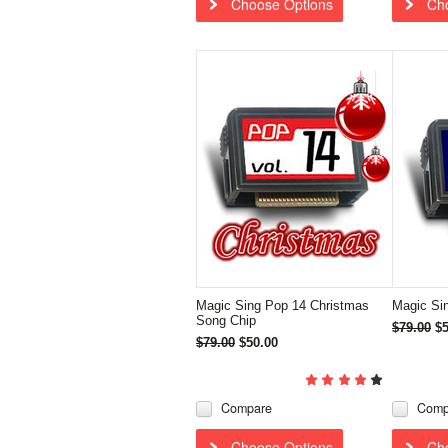
Choose Options
Ch
Magic Sing Pop 14 Christmas
Magic Si
Song Chip
$79.00
$5
$79.00
$50.00
Compare
Comp
Choose Options
Ch