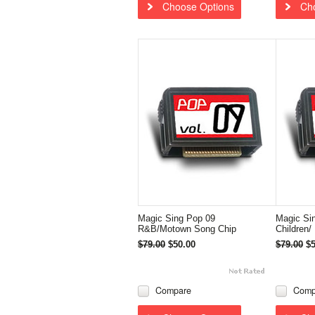
Choose Options
Ch
Magic Sing Pop 09
Magic Sin
R&B/Motown Song Chip
Children/
$79.00
$50.00
$79.00
$5
Compare
Comp