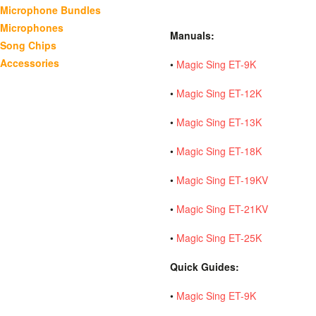
Microphone Bundles
Microphones
Manuals:
Song Chips
Accessories
•
Magic Sing ET-9K
•
Magic Sing ET-12K
•
Magic Sing ET-13K
•
Magic Sing ET-18K
•
Magic Sing ET-19KV
•
Magic Sing ET-21KV
•
Magic Sing ET-25K
Quick Guides:
•
Magic Sing ET-9K