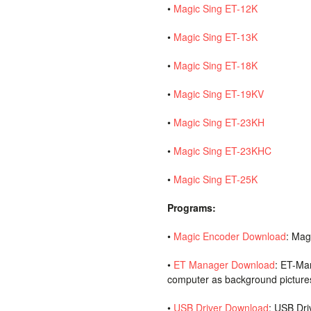
•
Magic Sing ET-12K
•
Magic Sing ET-13K
•
Magic Sing ET-18K
•
Magic Sing ET-19KV
•
Magic Sing ET-23KH
•
Magic Sing ET-23KHC
•
Magic Sing ET-25K
Programs:
•
Magic Encoder Download
: Mag
•
ET Manager Download
: ET-Ma
computer as background picture
•
USB Driver Download
: USB Dri