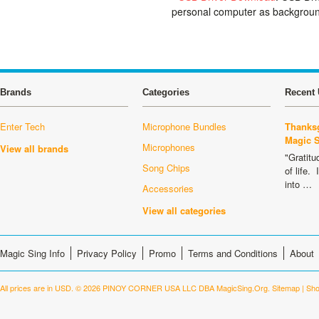
personal computer as backgroun
Brands
Categories
Recent 
Enter Tech
Microphone Bundles
Thanksg
Magic 
Microphones
View all brands
"Gratitu
Song Chips
of life.
into …
Accessories
View all categories
Magic Sing Info
Privacy Policy
Promo
Terms and Conditions
About
All prices are in
USD
.
© 2026 PINOY CORNER USA LLC DBA MagicSing.Org.
Sitemap
|
Sho