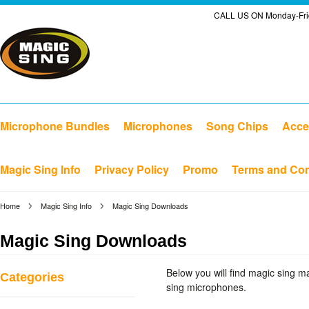
CALL US ON Monday-Frid
Microphone Bundles
Microphones
Song Chips
Acce
Magic Sing Info
Privacy Policy
Promo
Terms and Con
Home
Magic Sing Info
Magic Sing Downloads
Magic Sing Downloads
Below you will find magic sing 
Categories
sing microphones.