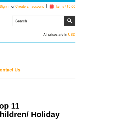
Sign in
or
Create an account
Items / $0.00
All prices are in
USD
ontact Us
op 11
Children/ Holiday