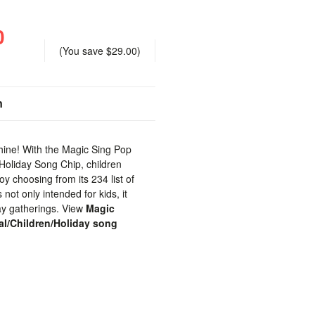
0
(You save
$29.00
)
n
 shine! With the Magic Sing Pop
/Holiday Song Chip, children
joy choosing from its 234 list of
 not only intended for kids, it
day gatherings. View
Magic
al/Children/Holiday song