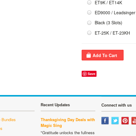
ET9K / ET14K
ED9000 / Leadsinger
Black (3 Slots)
ET-25K / ET-23KH
Save
Recent Updates
Connect with us
 Bundles
Thanksgiving Day Deals with
Magic Sing
es
"Gratitude unlocks the fullness