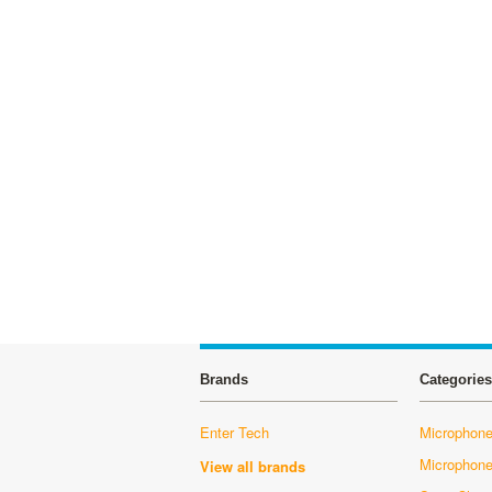
Brands
Categories
Enter Tech
Microphone
Microphon
View all brands