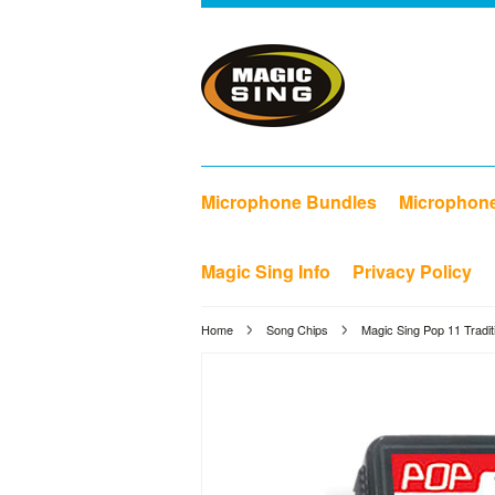
Microphone Bundles
Microphon
Magic Sing Info
Privacy Policy
Home
Song Chips
Magic Sing Pop 11 Tradit