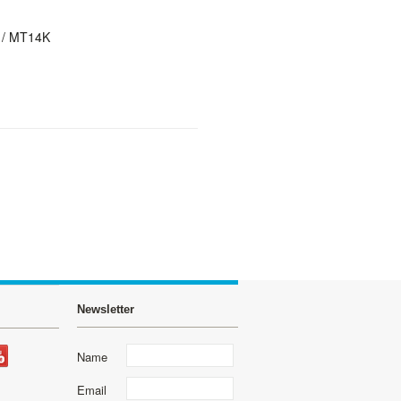
 / MT14K
Newsletter
Name
Email