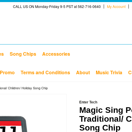
CALL US ON Monday-Friday 9-5 PST at 562-716-0640
My Account
es
Song Chips
Accessories
Promo
Terms and Conditions
About
Music Trivia
C
ional/ Children/ Holiday Song Chip
Enter Tech
Magic Sing P
Traditional/ 
Song Chip