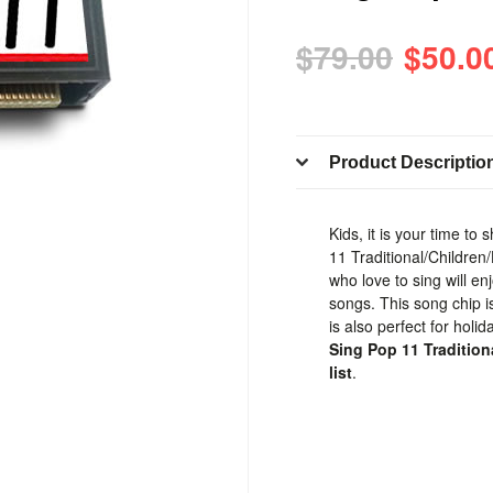
$79.00
$50.0
Product Descriptio
Kids, it is your time to
11 Traditional/Children
who love to sing will en
songs. This song chip is
is also perfect for holi
Sing Pop 11 Tradition
list
.