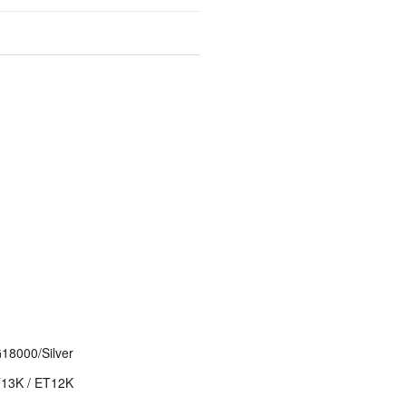
8000/Silver
T13K / ET12K