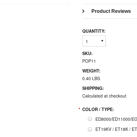
Product Reviews
QUANTITY:
1
SKU:
POP11
WEIGHT:
0.40 LBS
SHIPPING:
Calculated at checkout
*
COLOR / TYPE:
ED8000/ED11000/EG1
ET19KV / ET18K / E