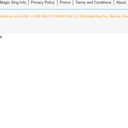
Magic Sing Info
Privacy Policy
Promo
Terms and Conditions
About
All prices are in
USD
.
© 2026 PINOY CORNER USA LLC DBA MagicSing.Org.
Sitemap
|
Sho
s