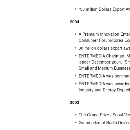
"50 million Dollars Export
2004
A Premium Innovation Enter
Consumer Forum/Korea Eco
30 million dollars export aw
ENTERMEDIA Chariman, Mr. 
leader December 2004. (Sma
Small and Medium Business
ENTERMEDIA was nominated 
ENTERMEDIA was awarded fo
Industry and Energy Republ
2003
The Grand Prize / Seoul Ven
Grand prize of Radio Devic