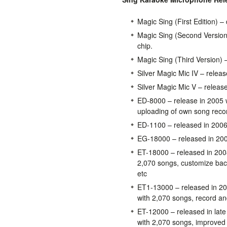
Magic Sing (First Edition) –
Magic Sing (Second Version)
chip.
Magic Sing (Third Version) 
Silver Magic Mic IV – releas
Silver Magic Mic V – releas
ED-8000 – release in 2005 w
uploading of own song reco
ED-1100 – released in 2006 
EG-18000 – released in 20
ET-18000 – released in 200
2,070 songs, customize ba
etc
ET1-13000 – released in 20
with 2,070 songs, record and
ET-12000 – released in lat
with 2,070 songs, improved