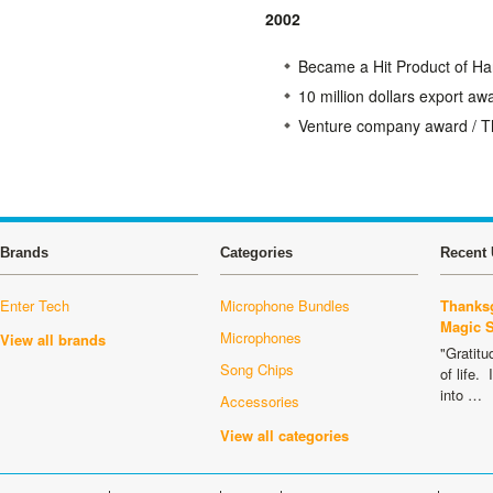
2002
Became a Hit Product of H
10 million dollars export 
Venture company award / T
Brands
Categories
Recent 
Enter Tech
Microphone Bundles
Thanksg
Magic 
Microphones
View all brands
"Gratitu
Song Chips
of life.
into …
Accessories
View all categories