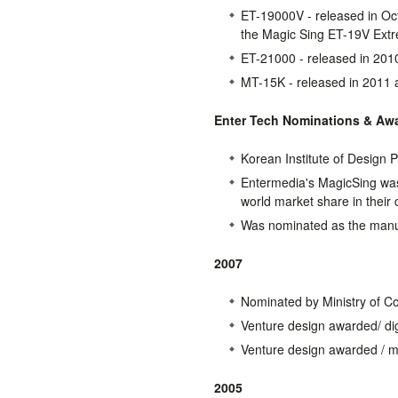
ET-19000V - released in Oct
the Magic Sing ET-19V Ext
ET-21000 - released in 201
MT-15K - released in 2011 a
Enter Tech Nominations & Aw
Korean Institute of Design
Entermedia's MagicSing was
world market share in their 
Was nominated as the manuf
2007
Nominated by Ministry of C
Venture design awarded/ dig
Venture design awarded / me
2005