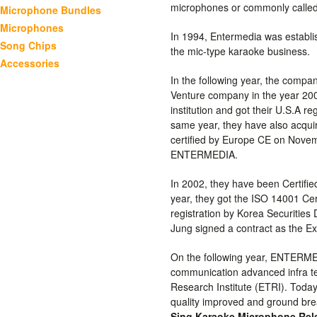
microphones or commonly called
Microphone Bundles
Microphones
In 1994, Entermedia was establ
Song Chips
the mic-type karaoke business.
Accessories
In the following year, the compa
Venture company in the year 20
institution and got their U.S.A r
same year, they have also acquire
certified by Europe CE on Nove
ENTERMEDIA.
In 2002, they have been Certifie
year, they got the ISO 14001 Ce
registration by Korea Securities
Jung signed a contract as the 
On the following year, ENTERMED
communication advanced infra t
Research Institute (ETRI). Toda
quality improved and ground bre
Sing Karaoke Microphone Rel