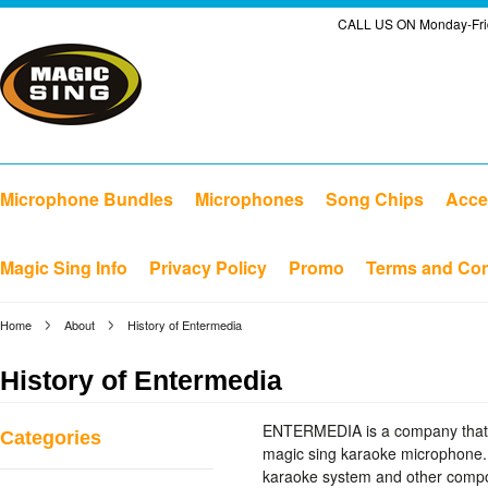
CALL US ON Monday-Frid
Microphone Bundles
Microphones
Song Chips
Acce
Magic Sing Info
Privacy Policy
Promo
Terms and Con
Home
About
History of Entermedia
History of Entermedia
ENTERMEDIA is a company that c
Categories
magic sing karaoke microphone.
karaoke system and other compon