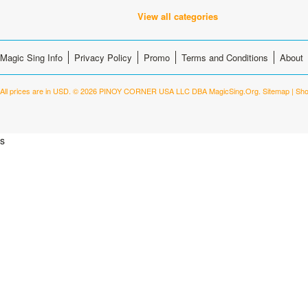
View all categories
Magic Sing Info
Privacy Policy
Promo
Terms and Conditions
About
All prices are in
USD
.
© 2026 PINOY CORNER USA LLC DBA MagicSing.Org.
Sitemap
|
Sho
s