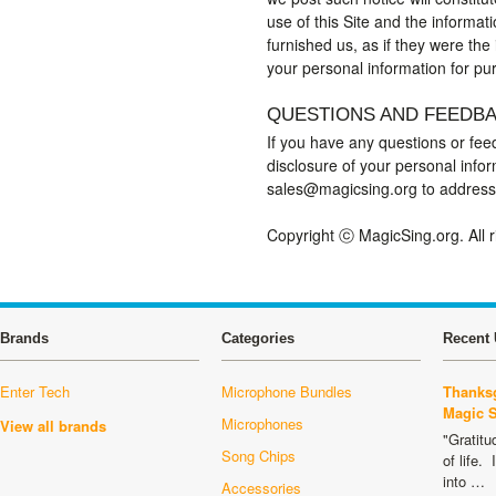
use of this Site and the informat
furnished us, as if they were the
your personal information for pu
QUESTIONS AND FEEDB
If you have any questions or feed
disclosure of your personal info
sales@magicsing.org to address
Copyright ⓒ MagicSing.org. All 
Brands
Categories
Recent 
Enter Tech
Microphone Bundles
Thanksg
Magic 
Microphones
View all brands
"Gratitu
Song Chips
of life.
into …
Accessories