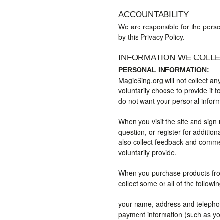
ACCOUNTABILITY
We are responsible for the person
by this Privacy Policy.
INFORMATION WE COLL
PERSONAL INFORMATION:
MagicSing.org will not collect an
voluntarily choose to provide it t
do not want your personal informa
When you visit the site and sign 
question, or register for additio
also collect feedback and comme
voluntarily provide.
When you purchase products from
collect some or all of the followi
your name, address and telepho
payment information (such as you