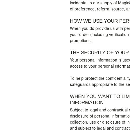
incidental to our supply of Magi
of preference, referral source, a
HOW WE USE YOUR PER
When you do provide us with pers
your order (including verificatio
promotions.
THE SECURITY OF YOUR
Your personal information is use
access to your personal informati
To help protect the confidentiali
safeguards appropriate to the sen
WHEN YOU WANT TO LIM
INFORMATION
Subject to legal and contractual 
disclosure of personal informati
collection, use or disclosure of 
and subject to legal and contrac