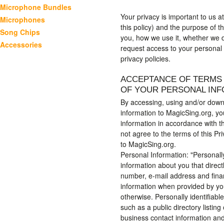
Microphone Bundles
Your privacy is important to us a
Microphones
this policy) and the purpose of th
Song Chips
you, how we use it, whether we d
Accessories
request access to your personal
privacy policies.
ACCEPTANCE OF TERMS 
OF YOUR PERSONAL IN
By accessing, using and/or downl
information to MagicSing.org, yo
information in accordance with th
not agree to the terms of this Pr
to MagicSing.org.
Personal Information: "Personall
information about you that direc
number, e-mail address and financ
information when provided by yo
otherwise. Personally identifiable
such as a public directory listi
business contact information and