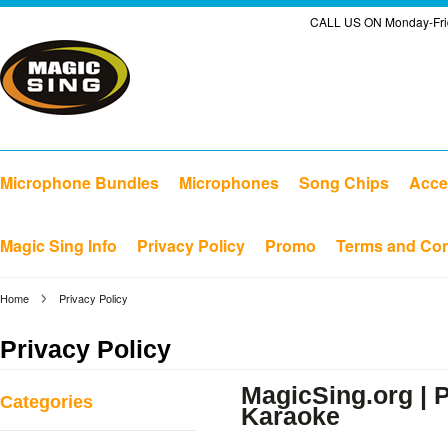
CALL US ON Monday-Frid
Microphone Bundles
Microphones
Song Chips
Acce
Magic Sing Info
Privacy Policy
Promo
Terms and Con
Home
Privacy Policy
Privacy Policy
MagicSing.org | P
Categories
Karaoke