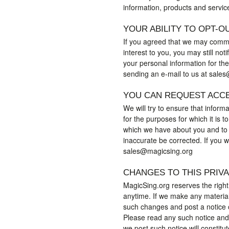
information, products and servic
YOUR ABILITY TO OPT-O
If you agreed that we may commu
interest to you, you may still not
your personal information for the
sending an e-mail to us at sale
YOU CAN REQUEST ACC
We will try to ensure that inform
for the purposes for which it is 
which we have about you and to 
inaccurate be corrected. If you 
sales@magicsing.org
CHANGES TO THIS PRIV
MagicSing.org reserves the right
anytime. If we make any material 
such changes and post a notice o
Please read any such notice and 
we post such notice will constitu