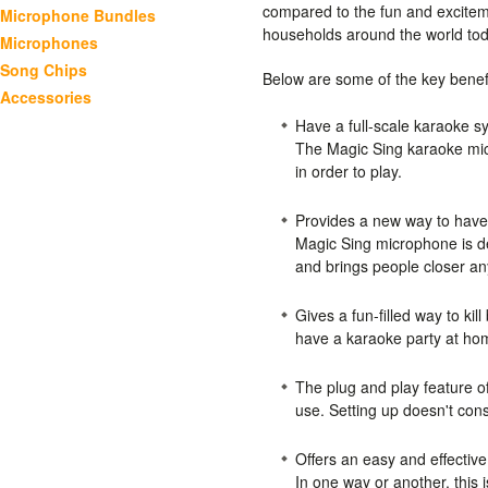
compared to the fun and excitem
Microphone Bundles
households around the world to
Microphones
Song Chips
Below are some of the key benef
Accessories
Have a full-scale karaoke s
The Magic Sing karaoke mic
in order to play.
Provides a new way to have
Magic Sing microphone is de
and brings people closer a
Gives a fun-filled way to kil
have a karaoke party at ho
The plug and play feature 
use. Setting up doesn't cons
Offers an easy and effectiv
In one way or another, this i