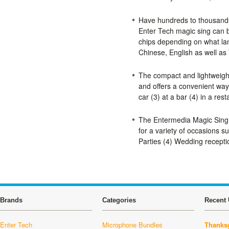
Have hundreds to thousands o
Enter Tech magic sing can 
chips depending on what lan
Chinese, English as well as
The compact and lightweigh
and offers a convenient way 
car (3) at a bar (4) in a rest
The Entermedia Magic Sing
for a variety of occasions s
Parties (4) Wedding receptio
Brands
Categories
Recent 
Enter Tech
Microphone Bundles
Thanksg