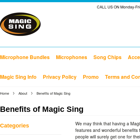
CALL US ON Monday-Frid
Microphone Bundles
Microphones
Song Chips
Acce
Magic Sing Info
Privacy Policy
Promo
Terms and Con
Home
About
Benefits of Magic Sing
Benefits of Magic Sing
We may think that having a Magi
Categories
features and wonderful benefits 
people will surely get one for th