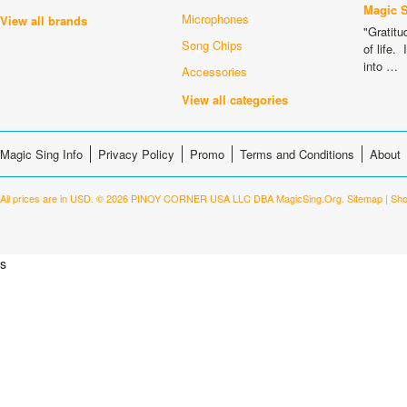
Magic 
Microphones
View all brands
"Gratitu
Song Chips
of life.
into …
Accessories
View all categories
Magic Sing Info
Privacy Policy
Promo
Terms and Conditions
About
All prices are in
USD
.
© 2026 PINOY CORNER USA LLC DBA MagicSing.Org.
Sitemap
|
Sho
s