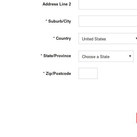
Address Line 2
*
Suburb/City
*
Country
United States
*
State/Province
Choose a State
*
Zip/Postcode