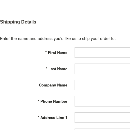
Shipping Details
Enter the name and address you'd like us to ship your order to.
*
First Name
*
Last Name
Company Name
*
Phone Number
*
Address Line 1