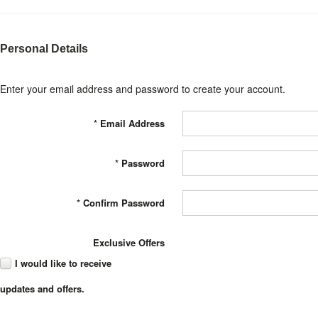
Personal Details
Enter your email address and password to create your account.
*
Email Address
*
Password
*
Confirm Password
Exclusive Offers
I would like to receive
updates and offers.