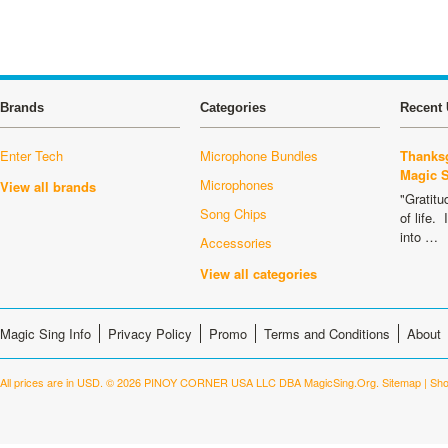
Brands
Categories
Recent 
Enter Tech
Microphone Bundles
Thanksg
Magic 
Microphones
View all brands
"Gratitu
Song Chips
of life.
into …
Accessories
View all categories
Magic Sing Info
Privacy Policy
Promo
Terms and Conditions
About
All prices are in
USD
.
© 2026 PINOY CORNER USA LLC DBA MagicSing.Org.
Sitemap
|
Sho