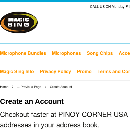
CALL US ON Monday-Frid
Microphone Bundles
Microphones
Song Chips
Acce
Magic Sing Info
Privacy Policy
Promo
Terms and Con
Home
... Previous Page
Create Account
Create an Account
Checkout faster at
PINOY CORNER USA L
addresses in your address book.