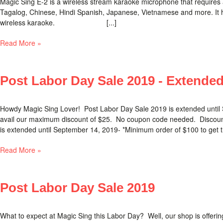
Magic Sing E-2 is a wireless stream karaoke microphone that requires 
Tagalog, Chinese, Hindi Spanish, Japanese, Vietnamese and more. It has
wireless karaoke. [...]
Read More »
Post Labor Day Sale 2019 - Extende
Howdy Magic Sing Lover! Post Labor Day Sale 2019 is extended until Se
avail our maximum discount of $25. No coupon code needed. Discount
is extended until September 14, 2019- *Minimum order of $100 to get t
Read More »
Post Labor Day Sale 2019
What to expect at Magic Sing this Labor Day? Well, our shop is offeri