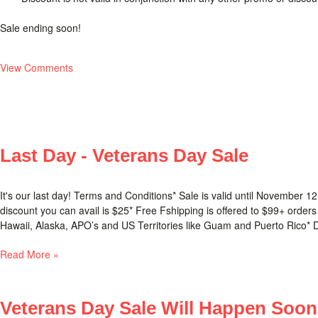
Sale ending soon!
View Comments
Last Day - Veterans Day Sale
It's our last day! Terms and Conditions* Sale is valid until Novembe
discount you can avail is $25* Free Fshipping is offered to $99+ orders
Hawaii, Alaska, APO’s and US Territories like Guam and Puerto Rico* Disc
Read More »
Veterans Day Sale Will Happen Soon