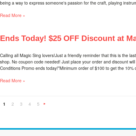
being a way to express someone's passion for the craft, playing instrume
Read More »
Ends Today! $25 OFF Discount at Ma
Calling all Magic Sing lovers!Just a friendly reminder that this is the la
shop. No coupon code needed! Just place your order and discount will
Conditions Promo ends today!*Minimum order of $100 to get the 10% d
Read More »
1
2
3
4
5
Next
»