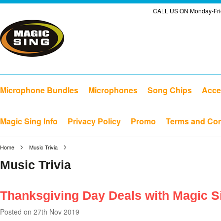
CALL US ON Monday-Frid
Microphone Bundles
Microphones
Song Chips
Acce
Magic Sing Info
Privacy Policy
Promo
Terms and Con
Home
Music Trivia
Music Trivia
Thanksgiving Day Deals with Magic S
Posted
on 27th Nov 2019