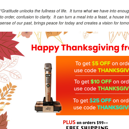
"Gratitude unlocks the fullness of life. It turns what we have into eno
to order, confusion to clarity. It can turn a meal into a feast, a house 
sense of our past, brings peace for today and creates a vision for tomo