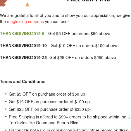
We are grateful to all of you and to show you our appreciation, we giv
the
magic sing coupons
you can use!
THANKSGIVING2019-5
- Get $5 OFF on orders $50 above
THANKSGIVING2019-10
- Get $10 OFF on orders $100 above
THANKSGIVING2019-25
- Get $25 OFF on orders $250 above
Terms and Conditions:
Get $5 OFF on purchase order of $50 up
Get $10 OFF on purchase order of $100 up
Get $25 OFF on purchase order of $250 up
Free Shipping is offered to $99+ orders to be shipped within the 
Territories like Guam and Puerto Rico
Discount is not valid in conjunction with any other promo or disco