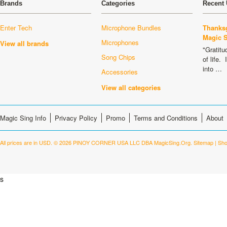
Brands
Categories
Recent 
Enter Tech
Microphone Bundles
Thanksg
Magic 
Microphones
View all brands
"Gratitu
Song Chips
of life.
into …
Accessories
View all categories
Magic Sing Info
Privacy Policy
Promo
Terms and Conditions
About
All prices are in
USD
.
© 2026 PINOY CORNER USA LLC DBA MagicSing.Org.
Sitemap
|
Sho
s