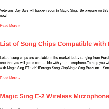
Veterans Day Sale will happen soon in Magic Sing. Be prepare on this
now!
Read More »
List of Song Chips Compatible with
Lots of song chips are available in the market today ranging from Fore
one that you will get is compatible with your microphone.To help you wi
with Magic Sing ET-23KHForeign Song ChipMagic Sing Brazilian 1 Song
Read More »
Magic Sing E-2 Wireless Microphon