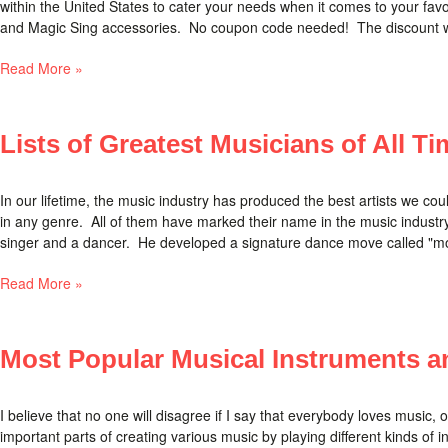
within the United States to cater your needs when it comes to your fav
and Magic Sing accessories. No coupon code needed! The discount will 
Read More »
Lists of Greatest Musicians of All Ti
In our lifetime, the music industry has produced the best artists we co
in any genre. All of them have marked their name in the music industry.
singer and a dancer. He developed a signature dance move called "moo
Read More »
Most Popular Musical Instruments an
I believe that no one will disagree if I say that everybody loves music, 
important parts of creating various music by playing different kinds of 