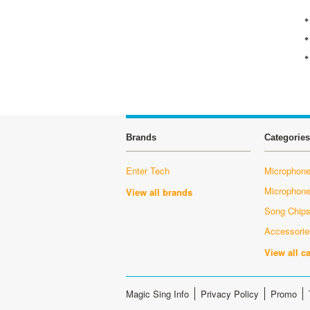
Brands
Categories
Enter Tech
Microphone
Microphon
View all brands
Song Chip
Accessorie
View all c
Magic Sing Info
Privacy Policy
Promo