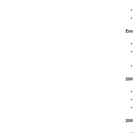
Ent
200
200