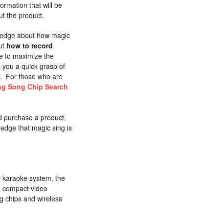
ormation that will be
ut the product.
owledge about how magic
out
how to record
e to maximize the
e you a quick grasp of
y. For those who are
ng Song Chip Search
d purchase a product,
ledge that magic sing is
 karaoke system, the
a compact video
g chips and wireless