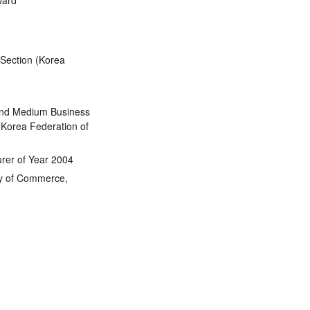
ward
 Section (Korea
and Medium Business
 Korea Federation of
rer of Year 2004
ry of Commerce,