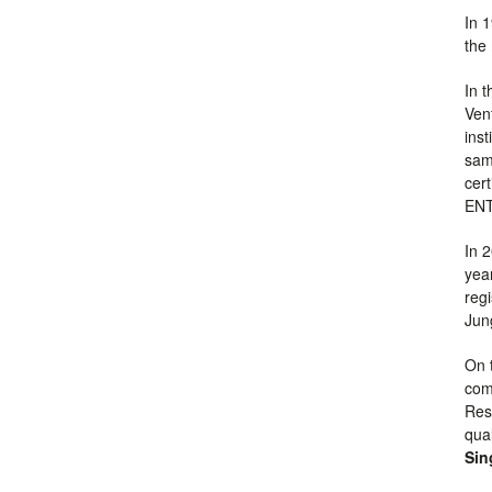
In 
the
In 
Ven
inst
same
cer
EN
In 
yea
reg
Jun
On 
com
Res
qua
Sin