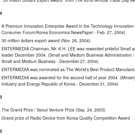
"50 million Dollars Export Award" from The 42nd Annual Trade Day A
4
A Premium Innovation Enterprise Award in the Technology Innovation
Consumer Forum/Korea Economics NewsPaper - Feb. 27, 2004)
30 million dollars export award (Nov. 26, 2004)
ENTERMEDIA Chairman, Mr. K.H. LEE was rewarded prideful Small 
leader December 2004. (Small and Medium Business Administration /
Small and Medium Business - December.27, 2004)
ENTERMEDIA was nominated as The World's Best Product Manufactu
ENTERMEDIA was awarded for the second half of year 2004. (Minist
Industry and Energy Republic of Korea - December.31, 2004)
3
The Grand Prize / Seoul Venture Prize (Sep. 24, 2003)
Grand prize of Radio Device from Korea Quality Competition Award
2