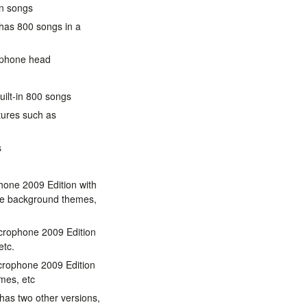
in songs
 has 800 songs in a
rophone head
uilt-in 800 songs
tures such as
s
hone 2009 Edition with
re background themes,
crophone 2009 Edition
etc.
crophone 2009 Edition
mes, etc
has two other versions,