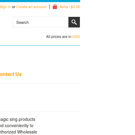
Sign in
or
Create an account
Items / $0.00
All prices are in
USD
ontact Us
magic sing products
d conveniently to
Authorized Wholesale