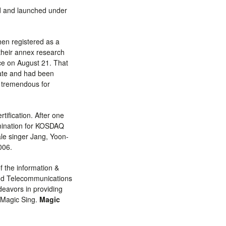
d and launched under
hen registered as a
their annex research
ice on August 21. That
icate and had been
 tremendous for
tification. After one
amination for KOSDAQ
ale singer Jang, Yoon-
006.
 the information &
and Telecommunications
deavors in providing
 Magic Sing.
Magic