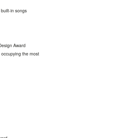
built-in songs
 Design Award
s occupying the most