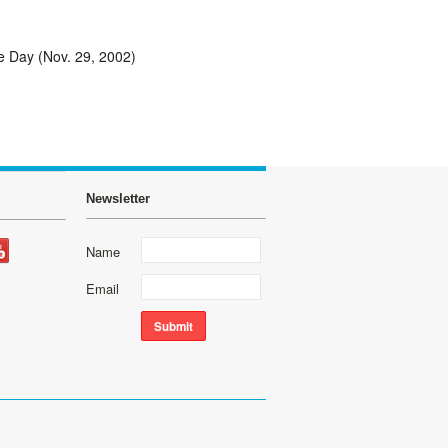
e Day (Nov. 29, 2002)
Newsletter
Name
Email