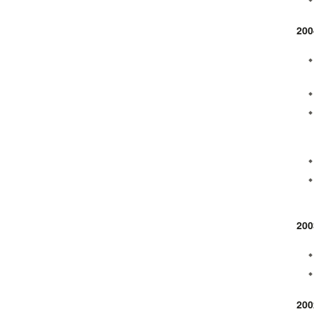
200
200
200