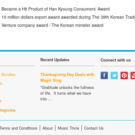
Became a Hit Product of Han Kyoung Consumers' Award
10 million dollars export award awarded during The 39th Korean Trad
Venture company award / The Korean minister award
Recent Updates
Connect with us
 Bundles
Thanksgiving Day Deals with
Magic Sing
es
"Gratitude unlocks the fullness
s
of life. It turns what we have
into …
s
ategories
Terms and Conditions
About
Music Trivia
Contact Us