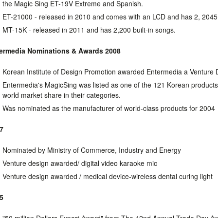
the Magic Sing ET-19V Extreme and Spanish.
ET-21000 - released in 2010 and comes with an LCD and has 2, 2045 
MT-15K - released in 2011 and has 2,200 built-in songs.
ermedia Nominations & Awards
2008
Korean Institute of Design Promotion awarded Entermedia a Venture
Entermedia's MagicSing was listed as one of the 121 Korean product
world market share in their categories.
Was nominated as the manufacturer of world-class products for 2004
7
Nominated by Ministry of Commerce, Industry and Energy
Venture design awarded/ digital video karaoke mic
Venture design awarded / medical device-wireless dental curing light
5