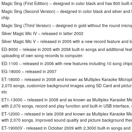
Magic Sing (First Edition) – designed in color black and has 800 built-
Magic Sing (Second Version) – designed in color black and silver and
chip.
Magic Sing (Third Version) – designed in gold without the round mic
Silver Magic Mic IV – released in latter 2002
Silver Magic Mic V – released in 2005 with a new record feature and b
ED-8000 – release in 2005 with 2058 built-in songs and additional fea
uploading of own song records to computer.
ED-1100 – released in 2006 with new features including 10 song chip
EG-18000 – released in 2007
ET-18000 – released in 2008 and known as Multiplex Karaoke Microp
2,070 songs, customize background images using SD Card and pictu
etc
ET1-13000 – released in 2008 and as known as Multiplex Karaoke Mi
with 2,070 songs, record and play function and built-in USB interface, 
ET-12000 – released in late 2008 and known as Multiplex Karaoke Mi
with 2,070 songs, improved sound quality and picture background the
ET-19000V - released in October 2009 with 2,3000 built-in songs and 