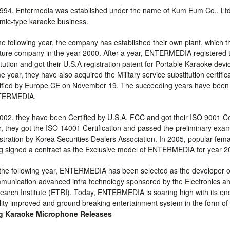
1994, Entermedia was established under the name of Kum Eum Co., Lt
 mic-type karaoke business.
the following year, the company has established their own plant, which t
ture company in the year 2000. After a year, ENTERMEDIA registered 
itution and got their U.S.A registration patent for Portable Karaoke dev
 year, they have also acquired the Military service substitution certif
tified by Europe CE on November 19. The succeeding years have been
TERMEDIA.
2002, they have been Certified by U.S.A. FCC and got their ISO 9001 Cer
r, they got the ISO 14001 Certification and passed the preliminary ex
istration by Korea Securities Dealers Association. In 2005, popular fem
g signed a contract as the Exclusive model of ENTERMEDIA for year 2
the following year, ENTERMEDIA has been selected as the developer of
munication advanced infra technology sponsored by the Electronics 
earch Institute (ETRI). Today, ENTERMEDIA is soaring high with its en
lity improved and ground breaking entertainment system in the form of
g Karaoke Microphone Releases