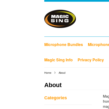
Microphone Bundles
Microphon
Magic Sing Info
Privacy Policy
Home
About
About
Mag
Categories
fro
mag