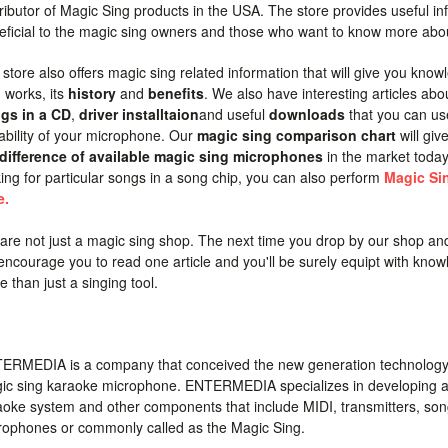
ributor of Magic Sing products in the USA. The store provides useful inf
eficial to the magic sing owners and those who want to know more abo
 store also offers magic sing related information that will give you kn
 works, its
history
and
benefits
. We also have interesting articles ab
gs in a CD
,
driver installtaion
and useful
downloads
that you can us
ability of your microphone. Our
magic sing comparison chart
will giv
difference of available magic sing microphones
in the market toda
king for particular songs in a song chip, you can also perform
Magic Si
e.
are not just a magic sing shop. The next time you drop by our shop an
encourage you to read one article and you'll be surely equipt with know
 than just a singing tool.
ERMEDIA is a company that conceived the new generation technology
ic sing karaoke microphone. ENTERMEDIA specializes in developing 
aoke system and other components that include MIDI, transmitters, son
rophones or commonly called as the Magic Sing.