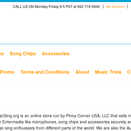
CALL US ON Monday-Friday 9-5 PST at 562-716-0640
My Account
es
Song Chips
Accessories
Promo
Terms and Conditions
About
Music Trivia
C
icSing.org is an online store run by Pinoy Corner USA, LLC that sells 
m Entermedia like microphones, song chips and accessories securely an
ic sing enthusiasts from different parts of the world. We are also the 