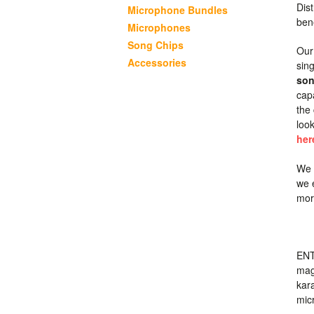
Dist
Microphone Bundles
ben
Microphones
Song Chips
Our
Accessories
sing
son
cap
the
loo
her
We 
we 
more
ENT
mag
kar
mic