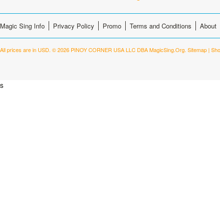
Magic Sing Info
Privacy Policy
Promo
Terms and Conditions
About
All prices are in
USD
.
© 2026 PINOY CORNER USA LLC DBA MagicSing.Org.
Sitemap
|
Sho
s