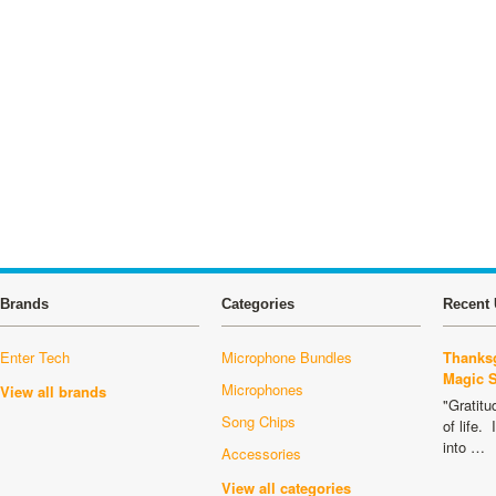
Brands
Categories
Recent 
Enter Tech
Microphone Bundles
Thanksg
Magic 
Microphones
View all brands
"Gratitu
Song Chips
of life.
into …
Accessories
View all categories