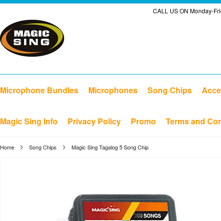
CALL US ON Monday-Frid
Microphone Bundles
Microphones
Song Chips
Acce
Magic Sing Info
Privacy Policy
Promo
Terms and Con
Home
Song Chips
Magic Sing Tagalog 5 Song Chip