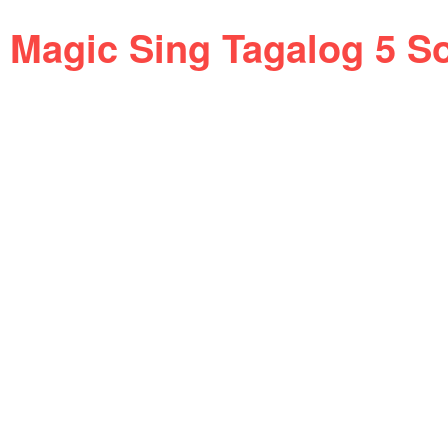
Magic Sing Tagalog 5 S