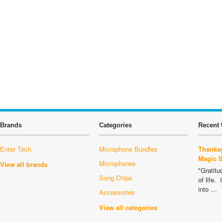
Brands
Categories
Recent 
Enter Tech
Microphone Bundles
Thanksg
Magic 
Microphones
View all brands
"Gratitu
Song Chips
of life.
into …
Accessories
View all categories