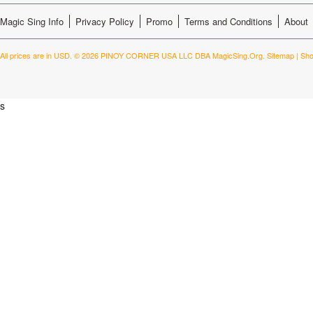
Magic Sing Info
Privacy Policy
Promo
Terms and Conditions
About
All prices are in
USD
.
© 2026 PINOY CORNER USA LLC DBA MagicSing.Org.
Sitemap
|
Sho
s