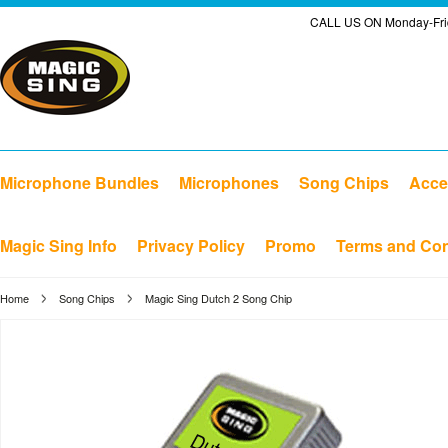
CALL US ON Monday-Frid
Microphone Bundles
Microphones
Song Chips
Acce
Magic Sing Info
Privacy Policy
Promo
Terms and Con
Home
Song Chips
Magic Sing Dutch 2 Song Chip