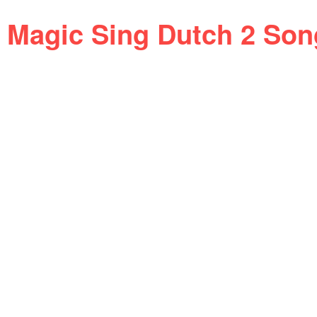
Magic Sing Dutch 2 Son