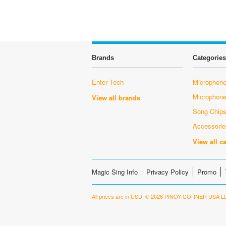
Brands
Categories
Enter Tech
Microphone
Microphon
View all brands
Song Chip
Accessorie
View all c
Magic Sing Info
Privacy Policy
Promo
All prices are in
USD
.
© 2026 PINOY CORNER USA LL