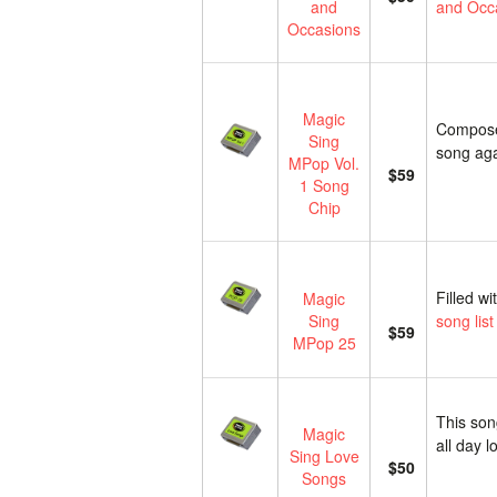
and
and Occa
Occasions
Magic
Composed
Sing
song ag
MPop Vol.
$59
1 Song
Chip
Filled w
Magic
Sing
song list
$59
MPop 25
This song
Magic
all day 
Sing Love
$50
Songs