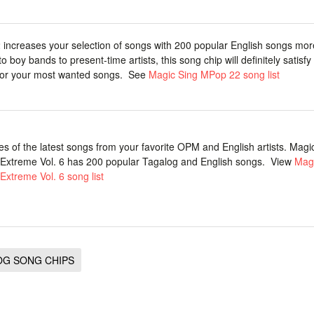
increases your selection of songs with 200 popular English songs mo
to boy bands to present-time artists, this song chip will definitely satisfy
for your most wanted songs. See
Magic Sing MPop 22 song list
s of the latest songs from your favorite OPM and English artists. Magi
Extreme Vol. 6 has 200 popular Tagalog and English songs. View
Magi
Extreme Vol. 6 song list
OG SONG CHIPS