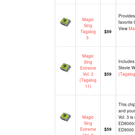
Provides
Magic
favorite
Sing
View
Mag
Tagalog
$59
3
Magic
Includes
Sing
Stevie W
Extreme
Vol. 2
$59
(Tagalog
(Tagalog
11)
This chi
and your
Magic
Vol. 3 i
Sing
ED8000/
Extreme
$59
ED9000 