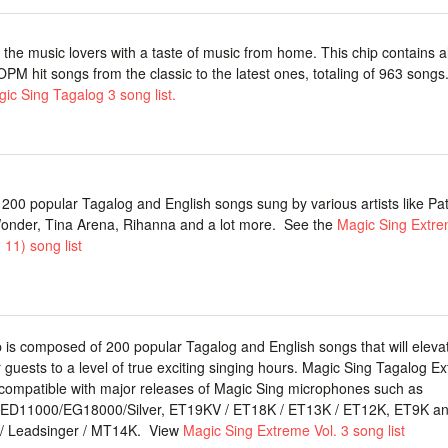
 the music lovers with a taste of music from home. This chip contains al
 OPM hit songs from the classic to the latest ones, totaling of 963 songs
ic Sing Tagalog 3 song list.
 200 popular Tagalog and English songs sung by various artists like Patt
onder, Tina Arena, Rihanna and a lot more. See the
Magic Sing Extre
 11) song list
p is composed of 200 popular Tagalog and English songs that will eleva
 guests to a level of true exciting singing hours. Magic Sing Tagalog E
s compatible with major releases of Magic Sing microphones such as
ED11000/EG18000/Silver, ET19KV / ET18K / ET13K / ET12K, ET9K a
/ Leadsinger / MT14K. View
Magic Sing Extreme Vol. 3 song list