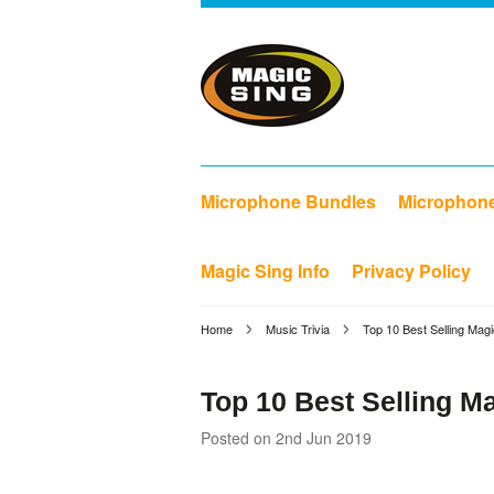
Microphone Bundles
Microphon
Magic Sing Info
Privacy Policy
Home
Music Trivia
Top 10 Best Selling Mag
Top 10 Best Selling M
Posted
on 2nd Jun 2019