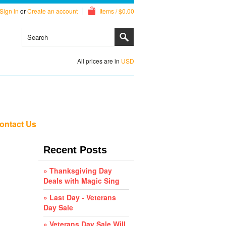
Sign in
or
Create an account
Items / $0.00
All prices are in
USD
ontact Us
Recent Posts
» Thanksgiving Day
Deals with Magic Sing
» Last Day - Veterans
Day Sale
» Veterans Day Sale Will