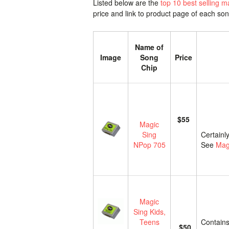
Listed below are the
top 10 best selling m
price and link to product page of each so
Name of
Image
Song
Price
Chip
$55
Magic
Sing
Certainl
NPop 705
See
Mag
Magic
Sing Kids,
Teens
Contains
$50