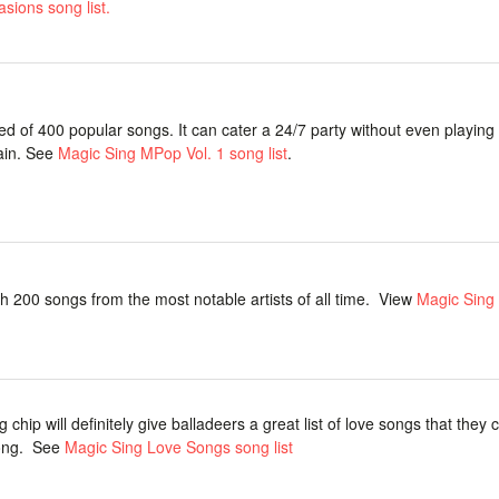
sions song list.
 of 400 popular songs. It can cater a 24/7 party without even playin
ain. See
Magic Sing MPop Vol. 1 song list
.
ith 200 songs from the most notable artists of all time. View
Magic Sing
 chip will definitely give balladeers a great list of love songs that they 
long. See
Magic Sing Love Songs song list