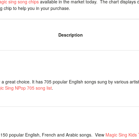
agic sing song chips
available in the market today. The chart displays d
ng chip to help you in your purchase.
Description
y a great choice. It has 705 popular English songs sung by various artist
ic Sing NPop 705 song list
.
150 popular English, French and Arabic songs. View
Magic Sing Kids