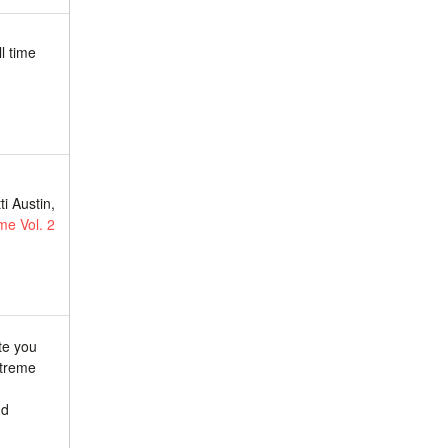
l time
.
i Austin,
me Vol. 2
te you
xtreme
nd