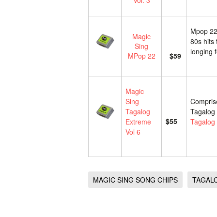
Vol. 3
Mpop 22 
Magic
80s hits 
Sing
longing 
MPop 22
$59
Magic
Sing
Comprise
Tagalog
Tagalog 
$55
Extreme
Tagalog 
Vol 6
MAGIC SING SONG CHIPS
TAGAL