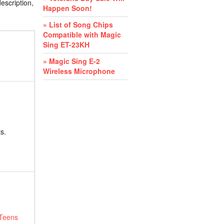
escription,
Happen Soon!
» List of Song Chips
Compatible with Magic
Sing ET-23KH
» Magic Sing E-2
Wireless Microphone
s.
 Teens