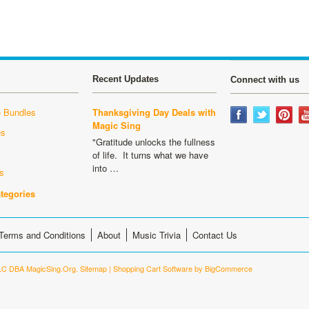
Recent Updates
Connect with us
 Bundles
Thanksgiving Day Deals with
Magic Sing
es
"Gratitude unlocks the fullness
s
of life. It turns what we have
into …
s
ategories
Terms and Conditions
About
Music Trivia
Contact Us
C DBA MagicSing.Org.
Sitemap
|
Shopping Cart Software
by BigCommerce