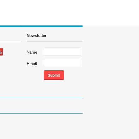
Newsletter
Name
Email