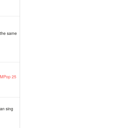
g the same
 MPop 25
can sing