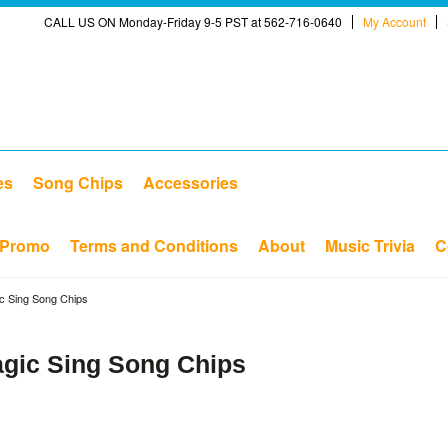
CALL US ON Monday-Friday 9-5 PST at 562-716-0640
My Account
es
Song Chips
Accessories
Promo
Terms and Conditions
About
Music Trivia
C
ic Sing Song Chips
agic Sing Song Chips