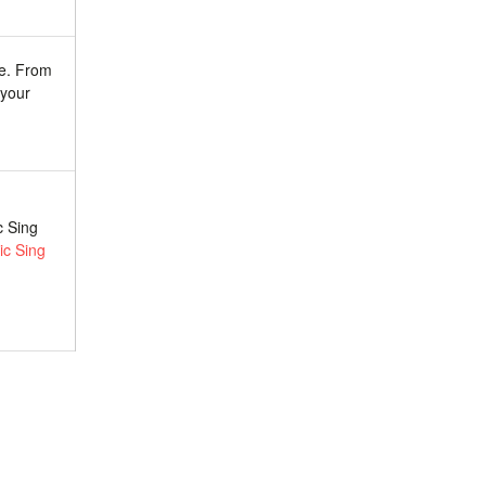
re. From
 your
c Sing
c Sing