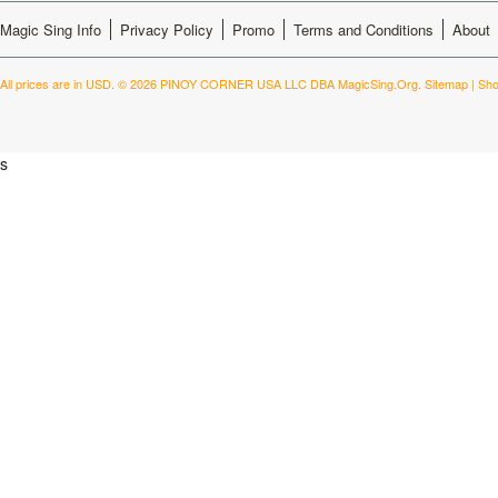
Magic Sing Info
Privacy Policy
Promo
Terms and Conditions
About
All prices are in
USD
.
© 2026 PINOY CORNER USA LLC DBA MagicSing.Org.
Sitemap
|
Sho
s