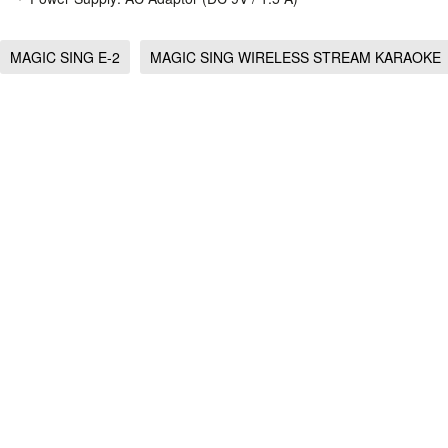
MAGIC SING E-2
MAGIC SING WIRELESS STREAM KARAOKE