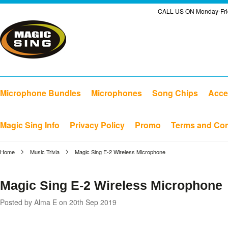
CALL US ON Monday-Frid
Microphone Bundles
Microphones
Song Chips
Acce
Magic Sing Info
Privacy Policy
Promo
Terms and Con
Home
Music Trivia
Magic Sing E-2 Wireless Microphone
Magic Sing E-2 Wireless Microphone
Posted by
Alma E
on 20th Sep 2019