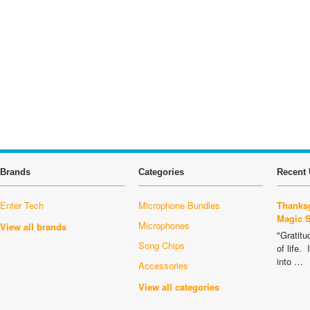
Brands
Categories
Recent 
Enter Tech
Microphone Bundles
Thanksg
Magic 
Microphones
View all brands
"Gratitu
Song Chips
of life.
into …
Accessories
View all categories