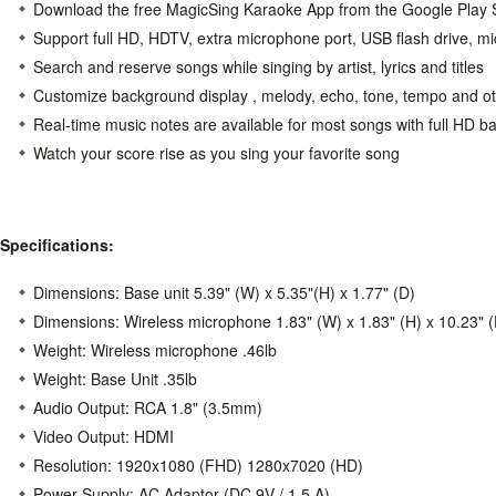
Download the free MagicSing Karaoke App from the Google Play S
Support full HD, HDTV, extra microphone port, USB flash drive, m
Search and reserve songs while singing by artist, lyrics and titles
Customize background display , melody, echo, tone, tempo and ot
Real-time music notes are available for most songs with full HD 
Watch your score rise as you sing your favorite song
Specifications:
Dimensions: Base unit 5.39" (W) x 5.35"(H) x 1.77" (D)
Dimensions: Wireless microphone 1.83" (W) x 1.83" (H) x 10.23" (
Weight: Wireless microphone .46lb
Weight: Base Unit .35lb
Audio Output: RCA 1.8" (3.5mm)
Video Output: HDMI
Resolution: 1920x1080 (FHD) 1280x7020 (HD)
Power Supply: AC Adaptor (DC 9V / 1.5 A)