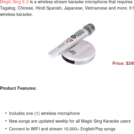
Magic Sing E-2
is a wireless stream karaoke microphone that requires 
Tagalog, Chinese, Hindi Spanish, Japanese, Vietnamese and more. It has
wireless karaoke.
Price: $34
Product Features:
Includes one (1) wireless microphone
New songs are updated weekly for all Magic Sing Karaoke users
Connect to WIFI and stream 10,000+ English/Pop songs