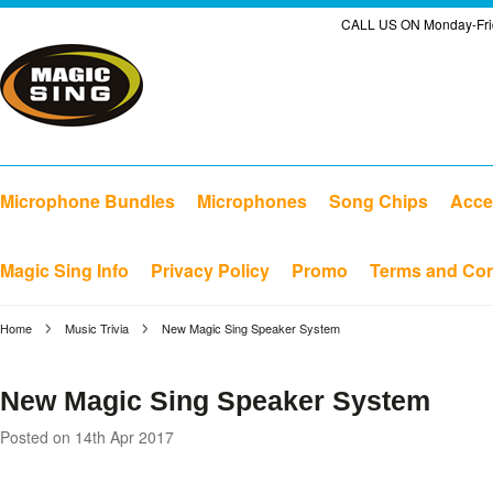
CALL US ON Monday-Frid
Microphone Bundles
Microphones
Song Chips
Acce
Magic Sing Info
Privacy Policy
Promo
Terms and Con
Home
Music Trivia
New Magic Sing Speaker System
New Magic Sing Speaker System
Posted
on 14th Apr 2017