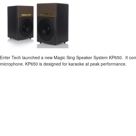
Enter Tech launched a new Magic Sing Speaker System KP650. It come
microphone. KP650 is designed for karaoke at peak performance.