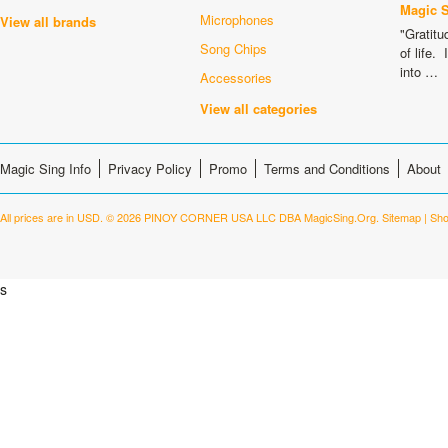
Magic 
Microphones
View all brands
"Gratitu
Song Chips
of life.
into …
Accessories
View all categories
Magic Sing Info
Privacy Policy
Promo
Terms and Conditions
About
All prices are in
USD
.
© 2026 PINOY CORNER USA LLC DBA MagicSing.Org.
Sitemap
|
Sho
s