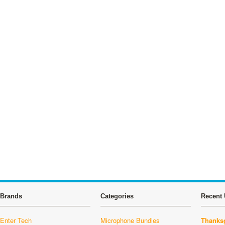
Brands
Categories
Recent 
Enter Tech
Microphone Bundles
Thanksg