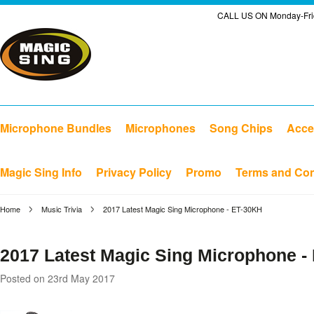
CALL US ON Monday-Frid
Microphone Bundles
Microphones
Song Chips
Acce
Magic Sing Info
Privacy Policy
Promo
Terms and Con
Home
Music Trivia
2017 Latest Magic Sing Microphone - ET-30KH
2017 Latest Magic Sing Microphone -
Posted
on 23rd May 2017