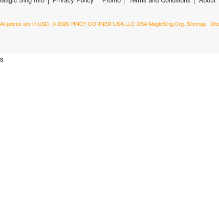
All prices are in
USD
.
© 2026 PINOY CORNER USA LLC DBA MagicSing.Org.
Sitemap
|
Sho
s