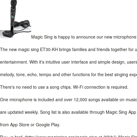
Magic Sing is happy to announce our new microphone i
The new magic sing ET30-KH brings families and friends together for u
entertainment. With it's intuitive user interface and simple design, use
melody, tone, echo, tempo and other functions for the best singing ex
There's no need to use a song chips. Wi-Fi connection is required.
One microphone is included and over 12,000 songs available on music
are updated weekly. Song list is also available through Magic Sing A
from App Store or Google Play.