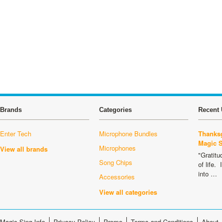
Brands
Categories
Recent 
Enter Tech
Microphone Bundles
Thanksg
Magic 
Microphones
View all brands
"Gratitu
Song Chips
of life.
into …
Accessories
View all categories
Magic Sing Info
Privacy Policy
Promo
Terms and Conditions
About