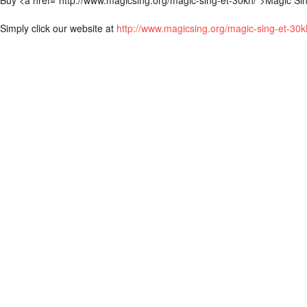
Buy <a href=“http://www.magicsing.org/magic-sing-et-30kh/”>Magic Si
Simply click our website at
http://www.magicsing.org/magic-sing-et-30k