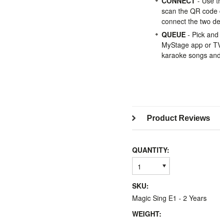
CONNECT
- Use t
scan the QR code 
connect the two de
QUEUE
- Pick and
MyStage app or TV 
karaoke songs and 
Product Reviews
QUANTITY:
1
SKU:
Magic Sing E1 - 2 Years
WEIGHT: