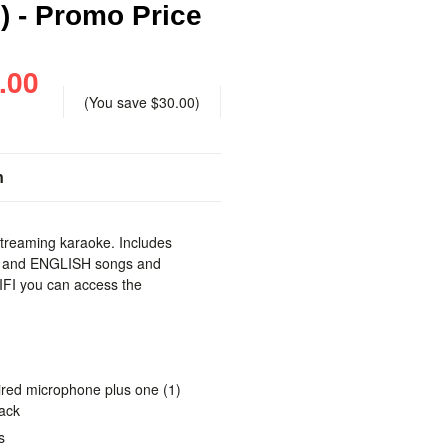
) - Promo Price
.00
(You save
$30.00
)
n
streaming karaoke. Includes
G and ENGLISH songs and
FI you can access the
.
ired microphone plus one (1)
jack
s