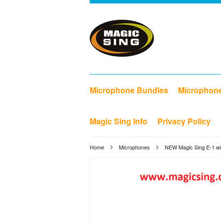
Microphone Bundles
Microphon
Magic Sing Info
Privacy Policy
Home
Microphones
NEW Magic Sing E-1 wit