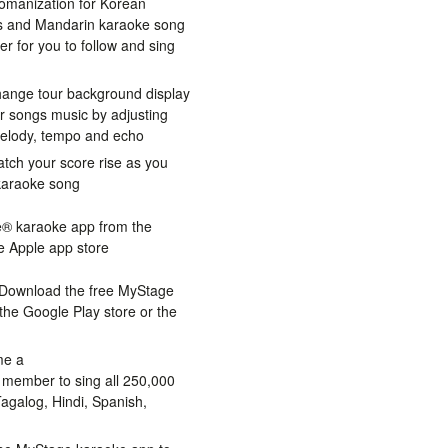
omanization for Korean
cs and Mandarin karaoke song
ier for you to follow and sing
hange tour background display
r songs music by adjusting
melody, tempo and echo
tch your score rise as you
 karaoke song
® karaoke app from the
e Apple app store
Download the free MyStage
he Google Play store or the
e a
ember to sing all 250,000
agalog, Hindi, Spanish,