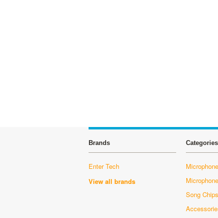
Brands
Categories
Enter Tech
Microphone
Microphon
View all brands
Song Chip
Accessorie