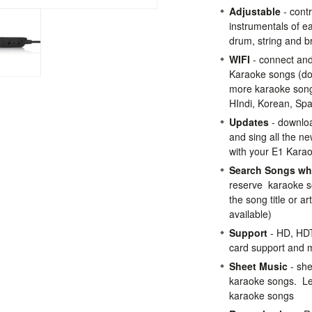
Adjustable
- contr
instrumentals of ea
drum, string and b
WIFI
- connect and
Karaoke songs (do
more karaoke song
HIndi, Korean, Sp
Updates
- downlo
and sing all the n
with your E1 Kara
Search Songs whi
reserve karaoke s
the song title or a
available)
Support
- HD, HDT
card support and 
Sheet Music
- she
karaoke songs. Lea
karaoke songs