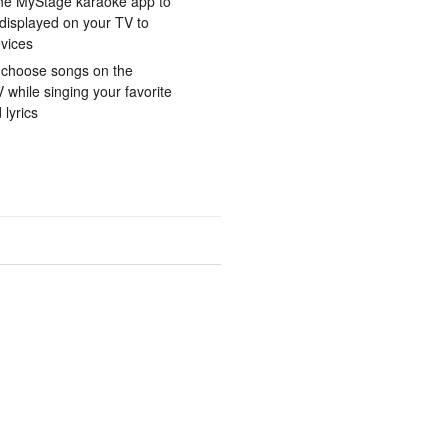
he MyStage karaoke app to
displayed on your TV to
vices
 choose songs on the
while singing your favorite
lyrics