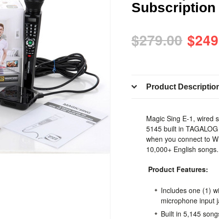
Subscription 
$279.00
$249
Product Descriptio
Magic Sing E-1, wired 
5145 built in TAGALO
when you connect to WI
10,000+ English songs
Product Features:
Includes one (1) w
microphone input 
Built in 5,145 song