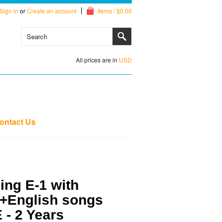
Sign in
or
Create an account
Items / $0.00
All prices are in
USD
ontact Us
ng E-1 with
+English songs
E - 2 Years