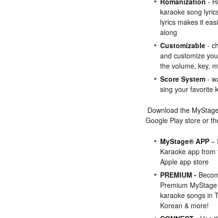
Romanization
- R
karaoke song lyri
lyrics makes it eas
along
Customizable
- c
and customize you
the volume, key, 
Score System
- wa
sing your favorite
Download the MyStage
Google Play store or th
MyStage® APP
– 
Karaoke app from t
Apple app store
PREMIUM -
Becom
Premium MyStage m
karaoke songs in T
Korean & more!