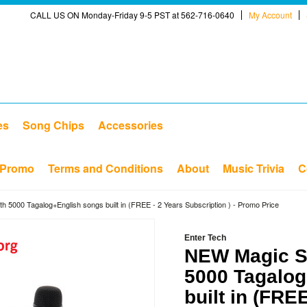
CALL US ON Monday-Friday 9-5 PST at 562-716-0640
My Account
es
Song Chips
Accessories
Promo
Terms and Conditions
About
Music Trivia
C
h 5000 Tagalog+English songs built in (FREE - 2 Years Subscription ) - Promo Price
Enter Tech
NEW Magic Si
5000 Tagalog
built in (FRE