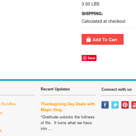
3.50 LBS
SHIPPING:
Calculated at checkout
Save
Recent Updates
Connect with us
 Bundles
Thanksgiving Day Deals with
Magic Sing
es
"Gratitude unlocks the fullness
s
of life. It turns what we have
into …
s