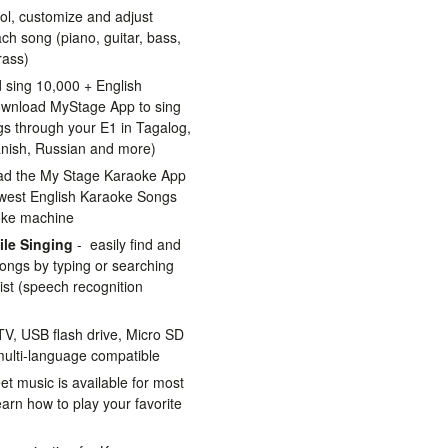
ol, customize and adjust
ch song (piano, guitar, bass,
rass)
 sing 10,000 + English
wnload MyStage App to sing
s through your E1 in Tagalog,
anish, Russian and more)
ad the My Stage Karaoke App
ewest English Karaoke Songs
oke machine
le Singing
- easily find and
ongs by typing or searching
rtist (speech recognition
V, USB flash drive, Micro SD
multi-language compatible
et music is available for most
rn how to play your favorite