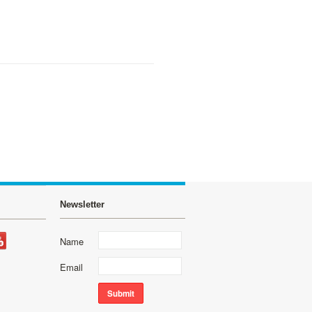
Newsletter
Name
Email