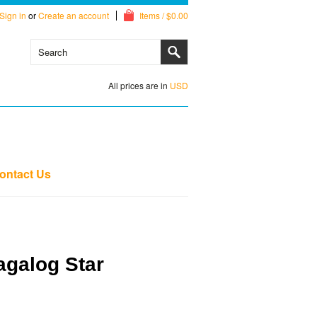
Sign in
or
Create an account
Items / $0.00
All prices are in
USD
ontact Us
agalog Star