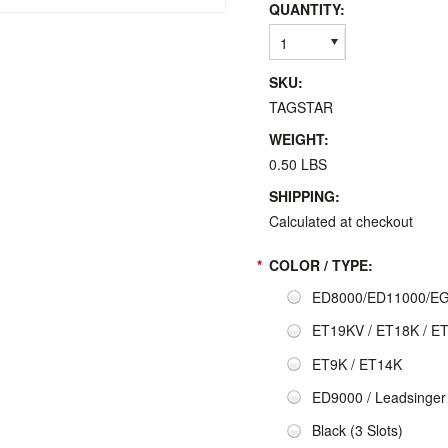
QUANTITY:
1
SKU:
TAGSTAR
WEIGHT:
0.50 LBS
SHIPPING:
Calculated at checkout
*
COLOR / TYPE:
ED8000/ED11000/EG1
ET19KV / ET18K / E
ET9K / ET14K
ED9000 / Leadsinger
Black (3 Slots)