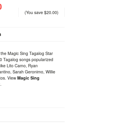
0
(You save
$20.00
)
n
h the Magic Sing Tagalog Star
00 Tagalog songs popularized
like Lito Camo, Ryan
tino, Sarah Geronimo, Willie
tos. View
Magic Sing
t
.