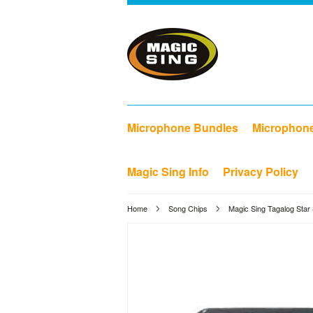
Microphone Bundles
Microphon
Magic Sing Info
Privacy Policy
Home
Song Chips
Magic Sing Tagalog Star