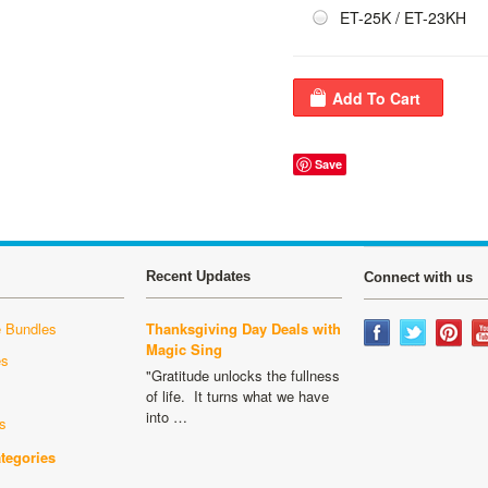
ET-25K / ET-23KH
Save
Recent Updates
Connect with us
 Bundles
Thanksgiving Day Deals with
Magic Sing
es
"Gratitude unlocks the fullness
s
of life. It turns what we have
into …
s
ategories