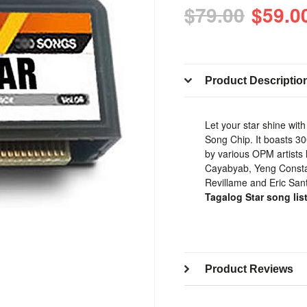
$79.00
$59.0
Product Descriptio
Let your star shine wit
Song Chip. It boasts 3
by various OPM artists 
Cayabyab, Yeng Constan
Revillame and Eric San
Tagalog Star song lis
Product Reviews