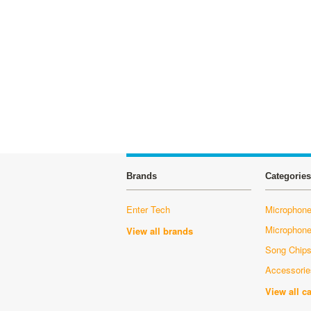
Brands
Categories
Enter Tech
Microphone
Microphon
View all brands
Song Chip
Accessorie
View all c