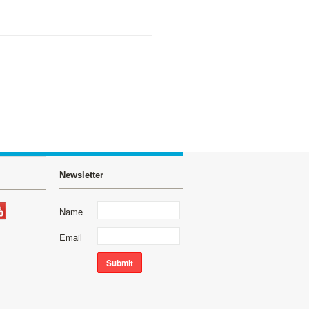
Newsletter
Name
Email