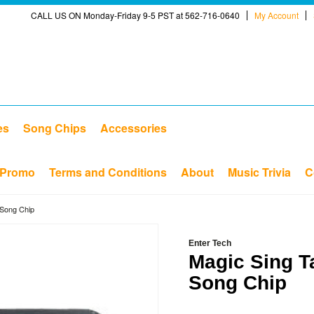
CALL US ON Monday-Friday 9-5 PST at 562-716-0640
My Account
es
Song Chips
Accessories
Promo
Terms and Conditions
About
Music Trivia
C
 Song Chip
Enter Tech
Magic Sing T
Song Chip