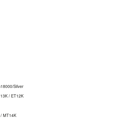
8000/Silver
T13K / ET12K
 / MT14K