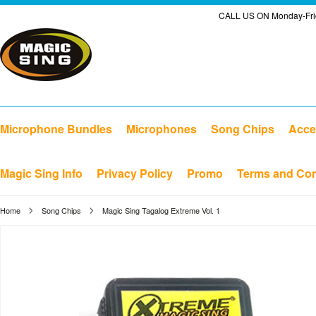
CALL US ON Monday-Frid
Microphone Bundles
Microphones
Song Chips
Acce
Magic Sing Info
Privacy Policy
Promo
Terms and Con
Home
Song Chips
Magic Sing Tagalog Extreme Vol. 1