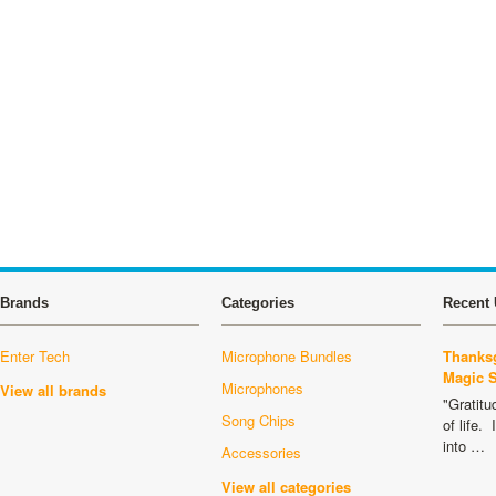
Brands
Categories
Recent 
Enter Tech
Microphone Bundles
Thanksg
Magic 
Microphones
View all brands
"Gratitu
Song Chips
of life.
into …
Accessories
View all categories