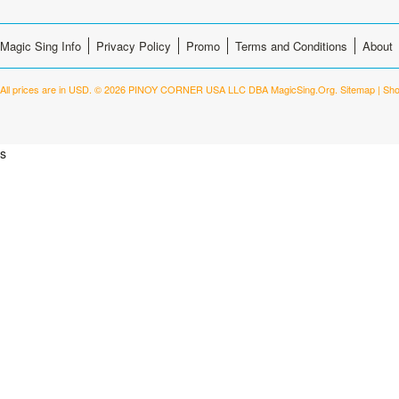
Magic Sing Info
Privacy Policy
Promo
Terms and Conditions
About
All prices are in
USD
.
© 2026 PINOY CORNER USA LLC DBA MagicSing.Org.
Sitemap
|
Sho
s