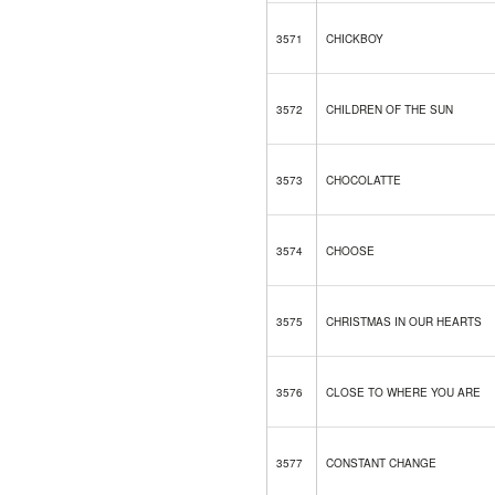
3571
CHICKBOY
3572
CHILDREN OF THE SUN
3573
CHOCOLATTE
3574
CHOOSE
3575
CHRISTMAS IN OUR HEARTS
3576
CLOSE TO WHERE YOU ARE
3577
CONSTANT CHANGE