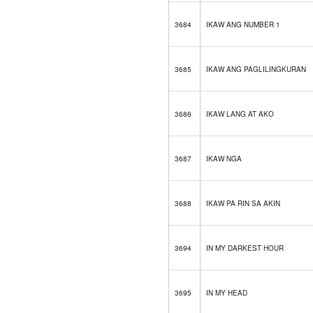
3684
IKAW ANG NUMBER 1
3685
IKAW ANG PAGLILINGKURAN
3686
IKAW LANG AT AKO
3687
IKAW NGA
3688
IKAW PA RIN SA AKIN
3694
IN MY DARKEST HOUR
3695
IN MY HEAD