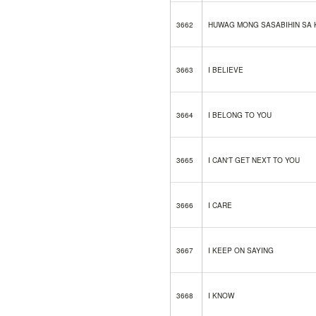
3662
HUWAG MONG SASABIHIN SA 
3663
I BELIEVE
3664
I BELONG TO YOU
3665
I CAN'T GET NEXT TO YOU
3666
I CARE
3667
I KEEP ON SAYING
3668
I KNOW