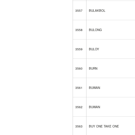
3557
BULAKBOL
3558
BULONG
3559
BULOY
3560
BURN
3561
BUWAN
3562
BUWAN
3563
BUY ONE TAKE ONE