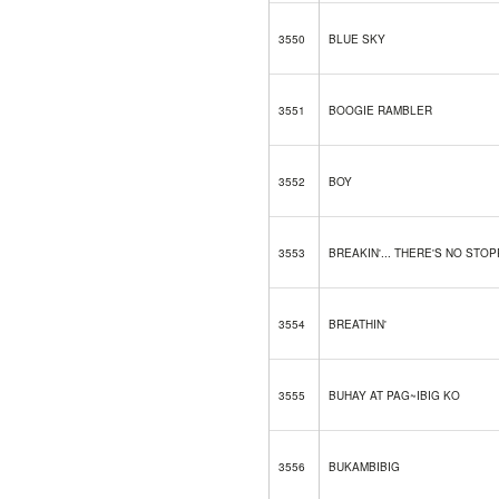
3550
BLUE SKY
3551
BOOGIE RAMBLER
3552
BOY
3553
BREAKIN'... THERE'S NO STO
3554
BREATHIN'
3555
BUHAY AT PAG~IBIG KO
3556
BUKAMBIBIG