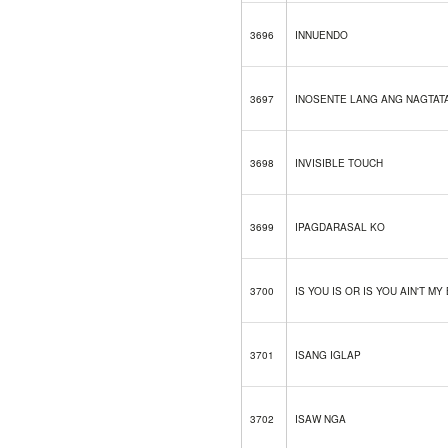
3696
INNUENDO
3697
INOSENTE LANG ANG NAGTAT
3698
INVISIBLE TOUCH
3699
IPAGDARASAL KO
3700
IS YOU IS OR IS YOU AIN'T MY
3701
ISANG IGLAP
3702
ISAW NGA