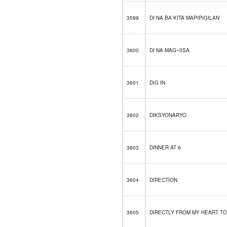
3599
DI NA BA KITA MAPIPIGILAN
3600
DI NA MAG~IISA
3601
DIG IN
3602
DIKSYONARYO
3603
DINNER AT 6
3604
DIRECTION
3605
DIRECTLY FROM MY HEART TO