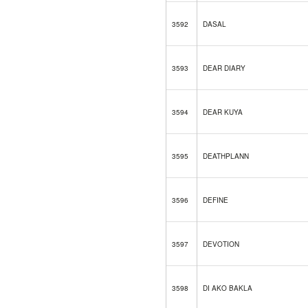
3592
DASAL
3593
DEAR DIARY
3594
DEAR KUYA
3595
DEATHPLANN
3596
DEFINE
3597
DEVOTION
3598
DI AKO BAKLA