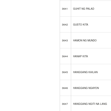
3641
GUHIT NG PALAD
3642
GUSTO KITA
3643
HAMON NG MUNDO
3644
HANAP KITA
3645
HANGGANG KAILAN
3646
HANGGANG NGAYON
3647
HANGGANG NGITI NA LANG