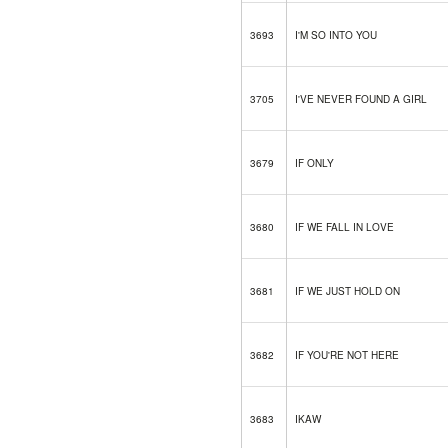
3693
I'M SO INTO YOU
3705
I'VE NEVER FOUND A GIRL
3679
IF ONLY
3680
IF WE FALL IN LOVE
3681
IF WE JUST HOLD ON
3682
IF YOU'RE NOT HERE
3683
IKAW