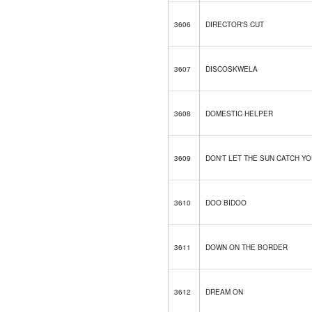
3606
DIRECTOR'S CUT
3607
DISCOSKWELA
3608
DOMESTIC HELPER
3609
DON'T LET THE SUN CATCH YO
3610
DOO BIDOO
3611
DOWN ON THE BORDER
3612
DREAM ON