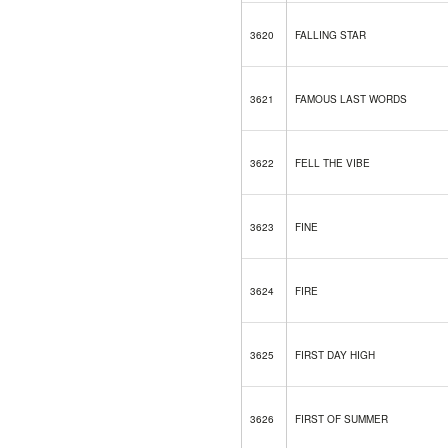
3620
FALLING STAR
3621
FAMOUS LAST WORDS
3622
FELL THE VIBE
3623
FINE
3624
FIRE
3625
FIRST DAY HIGH
3626
FIRST OF SUMMER