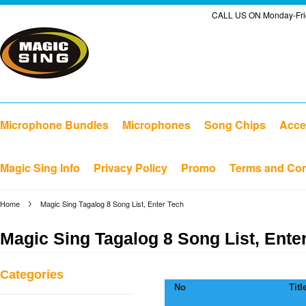
CALL US ON Monday-Frid
Microphone Bundles
Microphones
Song Chips
Acce
Magic Sing Info
Privacy Policy
Promo
Terms and Con
Home
Magic Sing Tagalog 8 Song List, Enter Tech
Magic Sing Tagalog 8 Song List, Ente
Categories
No
Titl