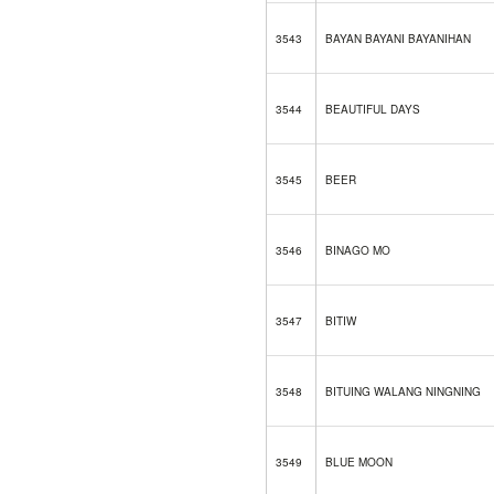
3543
BAYAN BAYANI BAYANIHAN
3544
BEAUTIFUL DAYS
3545
BEER
3546
BINAGO MO
3547
BITIW
3548
BITUING WALANG NINGNING
3549
BLUE MOON