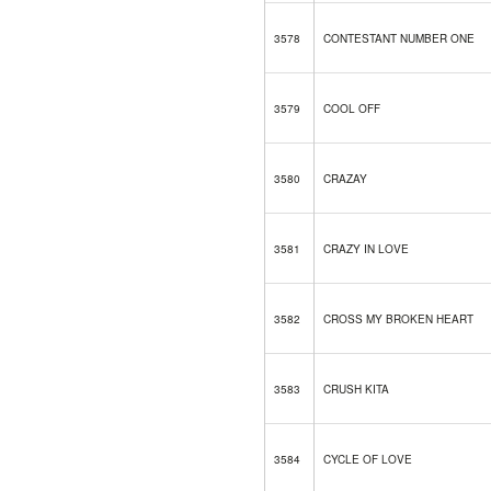
3578
CONTESTANT NUMBER ONE
3579
COOL OFF
3580
CRAZAY
3581
CRAZY IN LOVE
3582
CROSS MY BROKEN HEART
3583
CRUSH KITA
3584
CYCLE OF LOVE