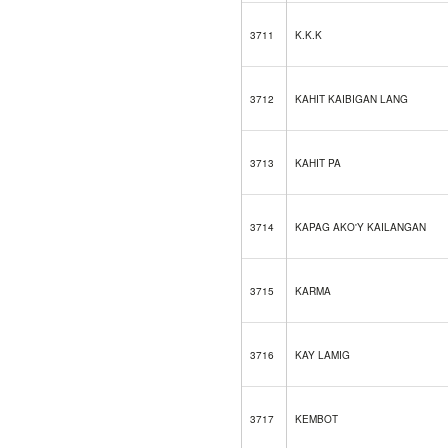
3711
K.K.K
3712
KAHIT KAIBIGAN LANG
3713
KAHIT PA
3714
KAPAG AKO'Y KAILANGAN
3715
KARMA
3716
KAY LAMIG
3717
KEMBOT