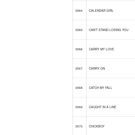
3564
CALENDAR GIRL
3565
CAN'T STAND LOSING YOU
3566
CARRY MY LOVE
3567
CARRY ON
3568
CATCH MY FALL
3569
CAUGHT IN A LINE
3570
CHICKBOY