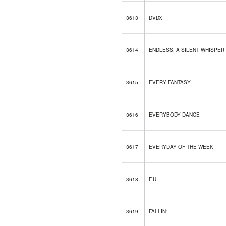
3613
DVDX
3614
ENDLESS, A SILENT WHISPER
3615
EVERY FANTASY
3616
EVERYBODY DANCE
3617
EVERYDAY OF THE WEEK
3618
F.U.
3619
FALLIN'