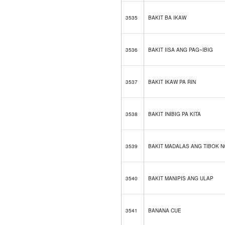
3535
BAKIT BA IKAW
3536
BAKIT IISA ANG PAG~IBIG
3537
BAKIT IKAW PA RIN
3538
BAKIT INIBIG PA KITA
3539
BAKIT MADALAS ANG TIBOK 
3540
BAKIT MANIPIS ANG ULAP
3541
BANANA CUE