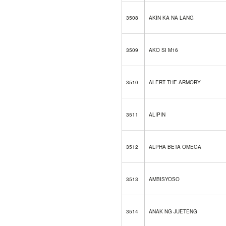
3508
AKIN KA NA LANG
3509
AKO SI M16
3510
ALERT THE ARMORY
3511
ALIPIN
3512
ALPHA BETA OMEGA
3513
AMBISYOSO
3514
ANAK NG JUETENG