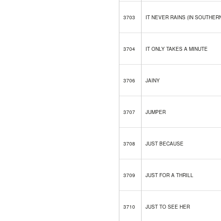
3703
IT NEVER RAINS (IN SOUTHER
3704
IT ONLY TAKES A MINUTE
3706
JAINY
3707
JUMPER
3708
JUST BECAUSE
3709
JUST FOR A THRILL
3710
JUST TO SEE HER