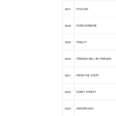
3627
FOOLISH
3628
FOREVERMORE
3629
FRAILTY
3630
FRIENDS WILL BE FRIENDS
3631
FROM THE START
3632
FUNKY STREET
3633
GANYAN AKO