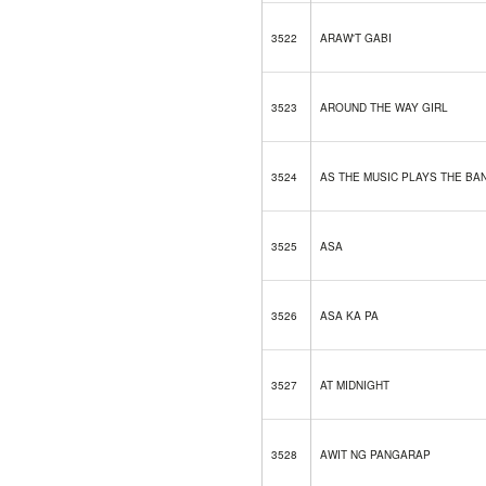
3522
ARAW'T GABI
3523
AROUND THE WAY GIRL
3524
AS THE MUSIC PLAYS THE BA
3525
ASA
3526
ASA KA PA
3527
AT MIDNIGHT
3528
AWIT NG PANGARAP