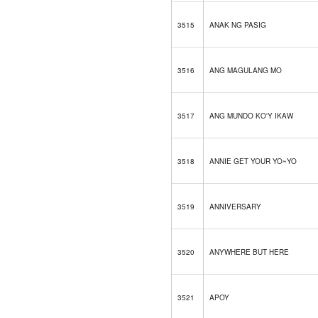
3515
ANAK NG PASIG
3516
ANG MAGULANG MO
3517
ANG MUNDO KO'Y IKAW
3518
ANNIE GET YOUR YO~YO
3519
ANNIVERSARY
3520
ANYWHERE BUT HERE
3521
APOY