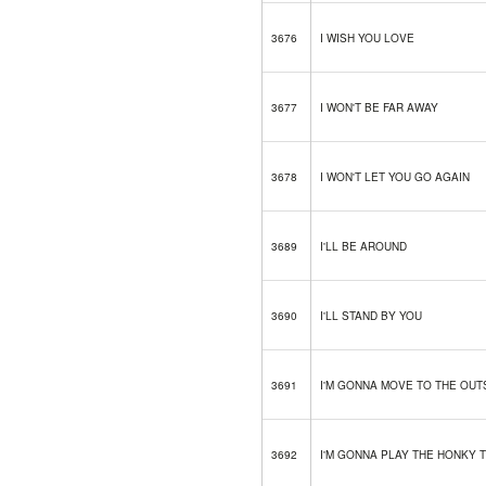
3676
I WISH YOU LOVE
3677
I WON'T BE FAR AWAY
3678
I WON'T LET YOU GO AGAIN
3689
I'LL BE AROUND
3690
I'LL STAND BY YOU
3691
I'M GONNA MOVE TO THE OUT
3692
I'M GONNA PLAY THE HONKY 