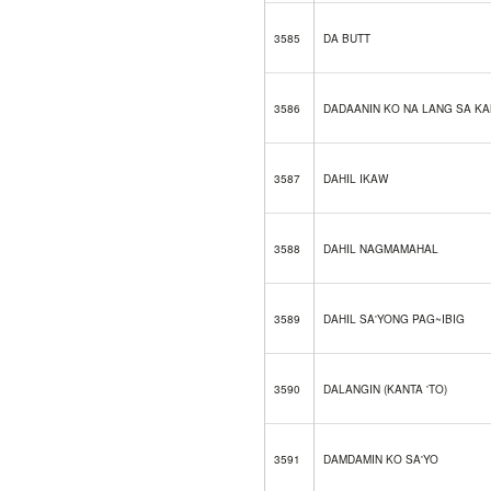
3585
DA BUTT
3586
DADAANIN KO NA LANG SA KA
3587
DAHIL IKAW
3588
DAHIL NAGMAMAHAL
3589
DAHIL SA'YONG PAG~IBIG
3590
DALANGIN (KANTA 'TO)
3591
DAMDAMIN KO SA'YO