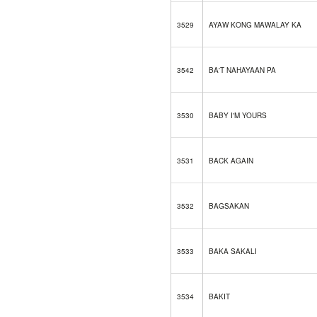
3529
AYAW KONG MAWALAY KA
3542
BA'T NAHAYAAN PA
3530
BABY I'M YOURS
3531
BACK AGAIN
3532
BAGSAKAN
3533
BAKA SAKALI
3534
BAKIT