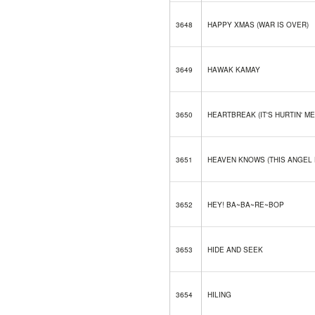
3648
HAPPY XMAS (WAR IS OVER)
3649
HAWAK KAMAY
3650
HEARTBREAK (IT'S HURTIN' ME
3651
HEAVEN KNOWS (THIS ANGEL
3652
HEY! BA~BA~RE~BOP
3653
HIDE AND SEEK
3654
HILING