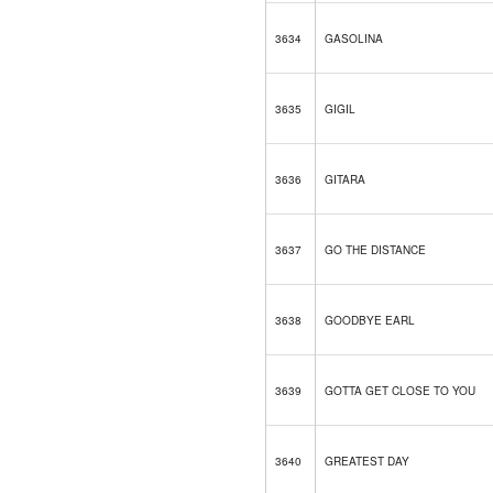
3634
GASOLINA
3635
GIGIL
3636
GITARA
3637
GO THE DISTANCE
3638
GOODBYE EARL
3639
GOTTA GET CLOSE TO YOU
3640
GREATEST DAY