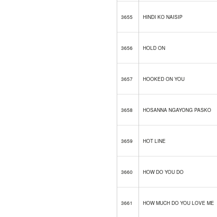
3655
HINDI KO NAISIP
3656
HOLD ON
3657
HOOKED ON YOU
3658
HOSANNA NGAYONG PASKO
3659
HOT LINE
3660
HOW DO YOU DO
3661
HOW MUCH DO YOU LOVE ME