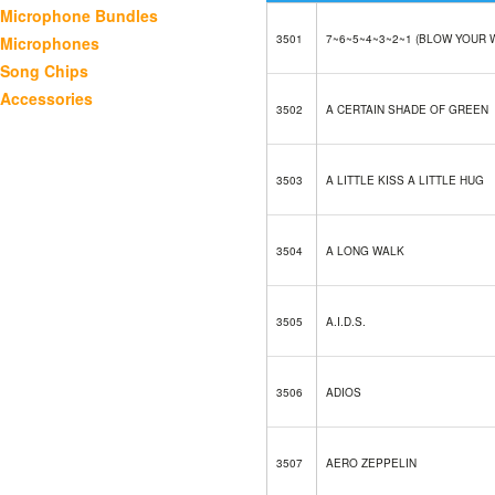
Microphone Bundles
3501
7~6~5~4~3~2~1 (BLOW YOUR 
Microphones
Song Chips
Accessories
3502
A CERTAIN SHADE OF GREEN
3503
A LITTLE KISS A LITTLE HUG
3504
A LONG WALK
3505
A.I.D.S.
3506
ADIOS
3507
AERO ZEPPELIN