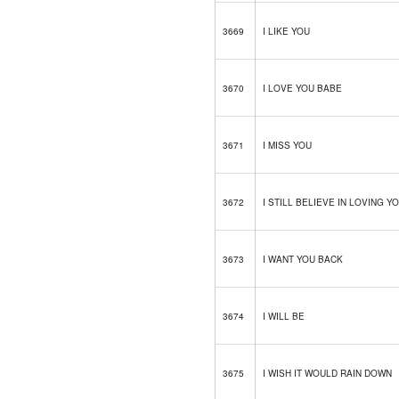
3669
I LIKE YOU
3670
I LOVE YOU BABE
3671
I MISS YOU
3672
I STILL BELIEVE IN LOVING Y
3673
I WANT YOU BACK
3674
I WILL BE
3675
I WISH IT WOULD RAIN DOWN