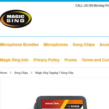
CALL US ON Monday-Frid
Microphone Bundles
Microphones
Song Chips
Acce
Magic Sing Info
Privacy Policy
Promo
Terms and Con
Home
Song Chips
Magic Sing Tagalog 7 Song Chip