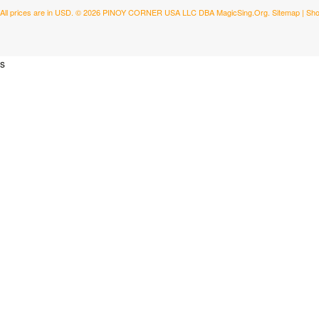
All prices are in
USD
.
© 2026 PINOY CORNER USA LLC DBA MagicSing.Org.
Sitemap
|
Sho
s