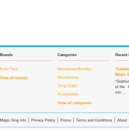
Brands
Categories
Recent 
Enter Tech
Microphone Bundles
Thanksg
Magic 
Microphones
View all brands
"Gratitu
Song Chips
of life.
into …
Accessories
View all categories
Magic Sing Info
Privacy Policy
Promo
Terms and Conditions
About