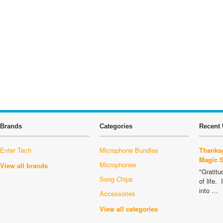
Brands
Categories
Recent 
Enter Tech
Microphone Bundles
Thanksg
Magic 
Microphones
View all brands
"Gratitu
Song Chips
of life.
into …
Accessories
View all categories