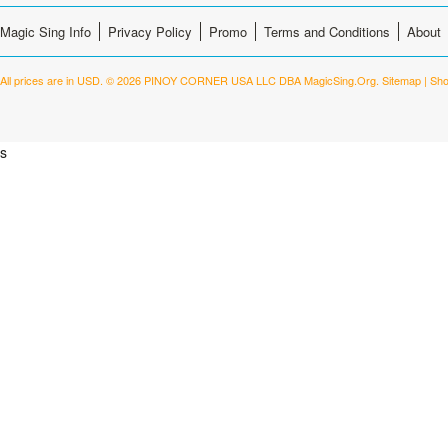
Magic Sing Info
Privacy Policy
Promo
Terms and Conditions
About
All prices are in
USD
.
© 2026 PINOY CORNER USA LLC DBA MagicSing.Org.
Sitemap
|
Sho
s