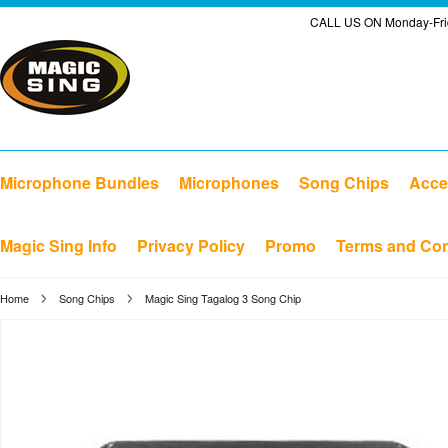
CALL US ON Monday-Frid
Microphone Bundles
Microphones
Song Chips
Acce
Magic Sing Info
Privacy Policy
Promo
Terms and Con
Home
Song Chips
Magic Sing Tagalog 3 Song Chip