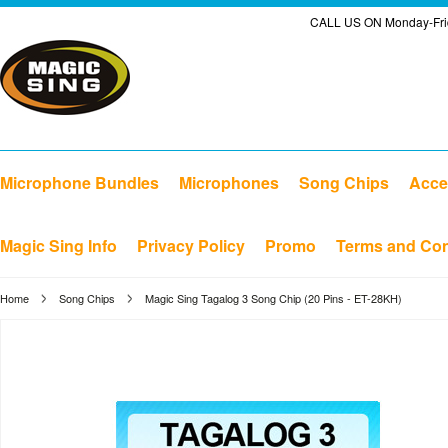
CALL US ON Monday-Frid
Microphone Bundles
Microphones
Song Chips
Acce
Magic Sing Info
Privacy Policy
Promo
Terms and Con
Home
Song Chips
Magic Sing Tagalog 3 Song Chip (20 Pins - ET-28KH)