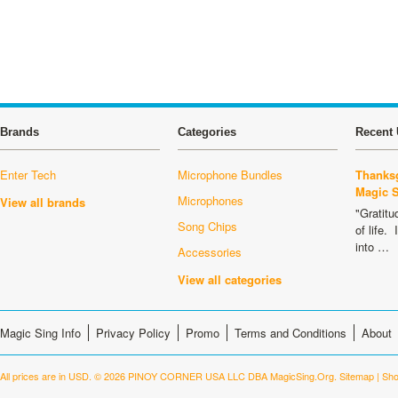
Brands
Categories
Recent 
Enter Tech
Microphone Bundles
Thanksg
Magic 
Microphones
View all brands
"Gratitu
Song Chips
of life.
into …
Accessories
View all categories
Magic Sing Info
Privacy Policy
Promo
Terms and Conditions
About
All prices are in
USD
.
© 2026 PINOY CORNER USA LLC DBA MagicSing.Org.
Sitemap
|
Sho