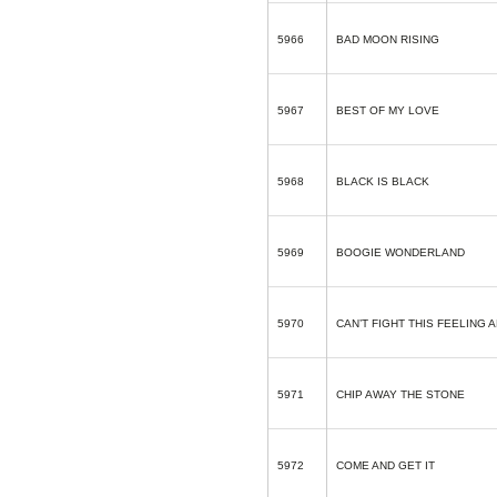
5966
BAD MOON RISING
5967
BEST OF MY LOVE
5968
BLACK IS BLACK
5969
BOOGIE WONDERLAND
5970
CAN’T FIGHT THIS FEELING
5971
CHIP AWAY THE STONE
5972
COME AND GET IT