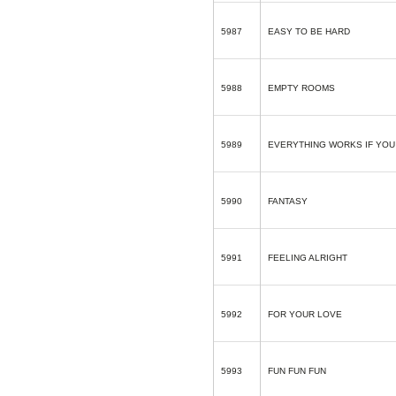
5987
EASY TO BE HARD
5988
EMPTY ROOMS
5989
EVERYTHING WORKS IF YOU 
5990
FANTASY
5991
FEELING ALRIGHT
5992
FOR YOUR LOVE
5993
FUN FUN FUN