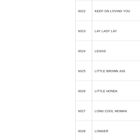
6022
KEEP ON LOVING YOU
6023
LAY LADY LAY
6024
LEGGS
6025
LITTLE BROWN JUG
6026
LITTLE HONDA
6027
LONG COOL WOMAN
6028
LONGER