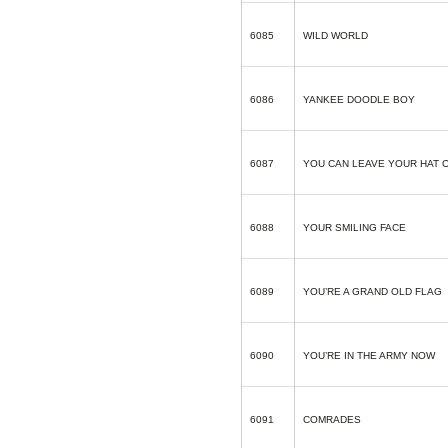
6085
WILD WORLD
6086
YANKEE DOODLE BOY
6087
YOU CAN LEAVE YOUR HAT 
6088
YOUR SMILING FACE
6089
YOU’RE A GRAND OLD FLAG
6090
YOU’RE IN THE ARMY NOW
6091
COMRADES