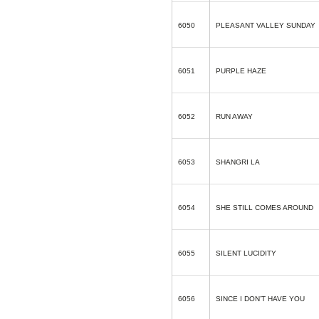
6050
PLEASANT VALLEY SUNDAY
6051
PURPLE HAZE
6052
RUN AWAY
6053
SHANGRI LA
6054
SHE STILL COMES AROUND
6055
SILENT LUCIDITY
6056
SINCE I DON’T HAVE YOU