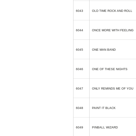
6043
OLD TIME ROCK AND ROLL
6044
ONCE MORE WITH FEELING
6045
ONE MAN BAND
6046
ONE OF THESE NIGHTS
6047
ONLY REMINDS ME OF YOU
6048
PAINT IT BLACK
6049
PINBALL WIZARD