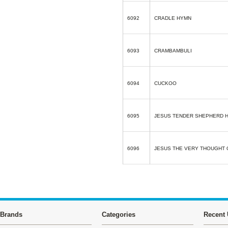
6092
CRADLE HYMN
6093
CRAMBAMBULI
6094
CUCKOO
6095
JESUS TENDER SHEPHERD 
6096
JESUS THE VERY THOUGHT 
Brands
Categories
Recent 