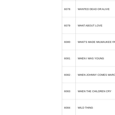
6078
WANTED DEAD OR ALIVE
6079
WHAT ABOUT LOVE
6080
WHAT’S MADE MILWAUKEE 
6081
WHEN I WAS YOUNG
6082
WHEN JOHNNY COMES MARC
6083
WHEN THE CHILDREN CRY
6084
WILD THING