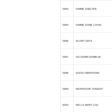
5994
GIMME SHELTER
5995
GIMME SOME LOVIN’
5996
GLORY DAYS
5997
GO DOWN GAMBLIN’
5998
GOOD VIBRATIONS
5999
HEARTACHE TONIGHT
6000
HELLO MARY LOU