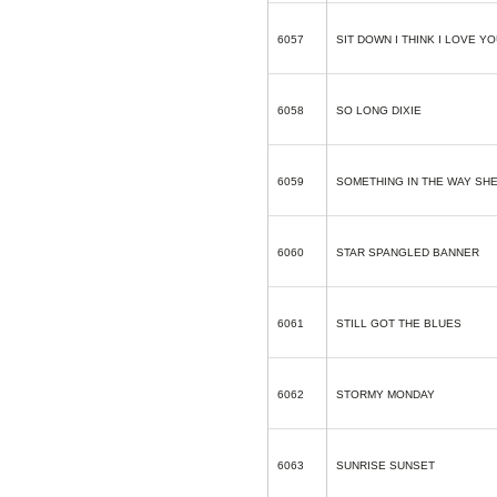
6057
SIT DOWN I THINK I LOVE Y
6058
SO LONG DIXIE
6059
SOMETHING IN THE WAY SH
6060
STAR SPANGLED BANNER
6061
STILL GOT THE BLUES
6062
STORMY MONDAY
6063
SUNRISE SUNSET