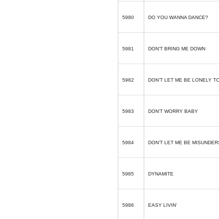
5980
DO YOU WANNA DANCE?
5981
DON’T BRING ME DOWN
5982
DON’T LET ME BE LONELY T
5983
DON’T WORRY BABY
5984
DON’T LET ME BE MISUNDE
5985
DYNAMITE
5986
EASY LIVIN’