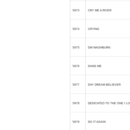
5973
CRY ME A RIVER
5974
CRYING
5975
DW WASHBURN
5976
DANG ME
5977
DAY DREAM BELIEVER
5978
DEDICATED TO THE ONE I L
5979
DO IT AGAIN