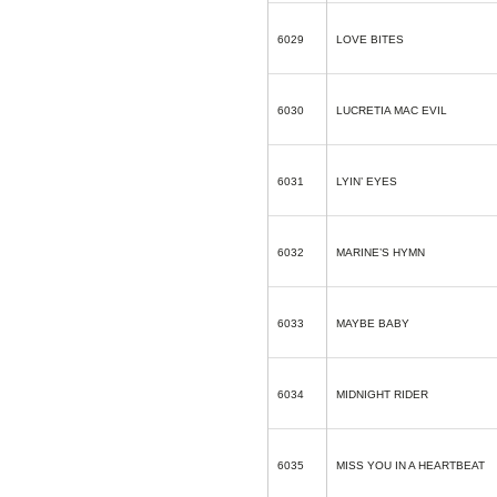
6029
LOVE BITES
6030
LUCRETIA MAC EVIL
6031
LYIN’ EYES
6032
MARINE’S HYMN
6033
MAYBE BABY
6034
MIDNIGHT RIDER
6035
MISS YOU IN A HEARTBEAT