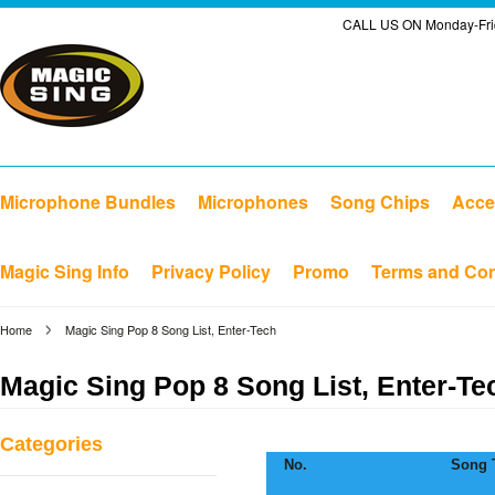
CALL US ON Monday-Frid
Microphone Bundles
Microphones
Song Chips
Acce
Magic Sing Info
Privacy Policy
Promo
Terms and Con
Home
Magic Sing Pop 8 Song List, Enter-Tech
Magic Sing Pop 8 Song List, Enter-Te
Categories
No.
Song T