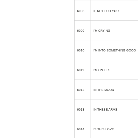
6008
IF NOT FOR YOU
6009
I’M CRYING
6010
I’M INTO SOMETHING GOOD
6011
I’M ON FIRE
6012
IN THE MOOD
6013
IN THESE ARMS
6014
IS THIS LOVE