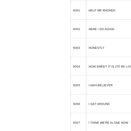
6001
HELP ME RHONDA
6002
HERE I GO AGAIN
6003
HONESTLY
6004
HOW SWEET IT IS (TO BE LO
6005
I AM A BELIEVER
6006
I GET AROUND
6007
I THINK WE’RE ALONE NOW