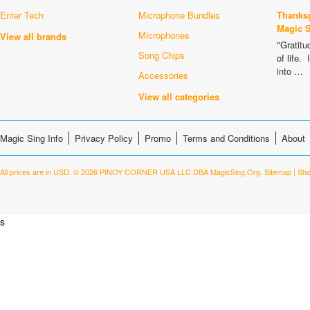
Enter Tech
Microphone Bundles
Thanksg
Magic 
Microphones
View all brands
"Gratitu
Song Chips
of life.
into …
Accessories
View all categories
Magic Sing Info
Privacy Policy
Promo
Terms and Conditions
About
All prices are in
USD
.
© 2026 PINOY CORNER USA LLC DBA MagicSing.Org.
Sitemap
|
Sho
s