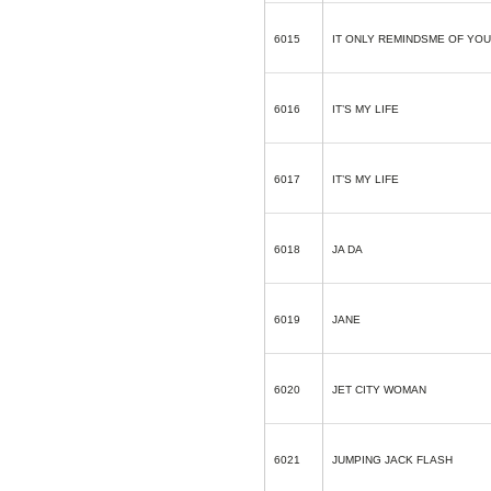
6015
IT ONLY REMINDSME OF YOU
6016
IT’S MY LIFE
6017
IT’S MY LIFE
6018
JA DA
6019
JANE
6020
JET CITY WOMAN
6021
JUMPING JACK FLASH