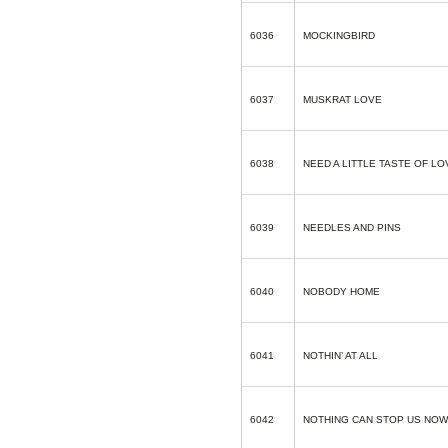
6036
MOCKINGBIRD
6037
MUSKRAT LOVE
6038
NEED A LITTLE TASTE OF LO
6039
NEEDLES AND PINS
6040
NOBODY HOME
6041
NOTHIN’ AT ALL
6042
NOTHING CAN STOP US NOW