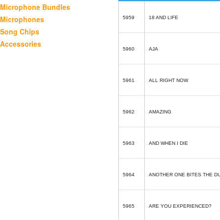
Microphone Bundles
Microphones
5959
18 AND LIFE
Song Chips
Accessories
5960
AJA
5961
ALL RIGHT NOW
5962
AMAZING
5963
AND WHEN I DIE
5964
ANOTHER ONE BITES THE D
5965
ARE YOU EXPERIENCED?