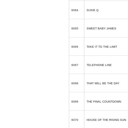
6064
SUSIE Q
6065
SWEET BABY JAMES
6066
TAKE IT TO THE LIMIT
6067
TELEPHONE LINE
6068
THAT WILL BE THE DAY
6069
THE FINAL COUNTDOWN
6070
HOUSE OF THE RISING SUN