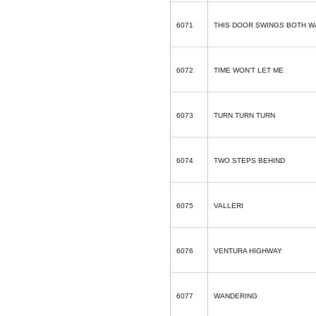
6071
THIS DOOR SWINGS BOTH W
6072
TIME WON’T LET ME
6073
TURN TURN TURN
6074
TWO STEPS BEHIND
6075
VALLERI
6076
VENTURA HIGHWAY
6077
WANDERING