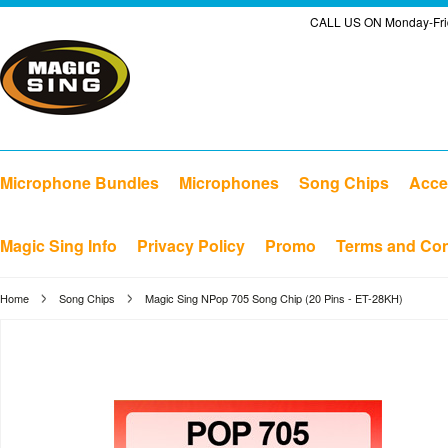
CALL US ON Monday-Frid
Microphone Bundles
Microphones
Song Chips
Acce
Magic Sing Info
Privacy Policy
Promo
Terms and Con
Home
Song Chips
Magic Sing NPop 705 Song Chip (20 Pins - ET-28KH)