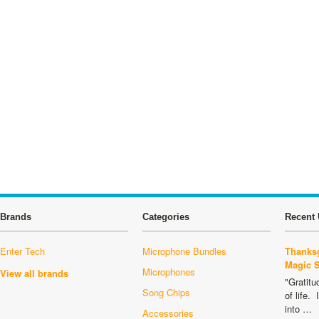
Brands
Categories
Recent 
Enter Tech
Microphone Bundles
Thanksg
Magic 
Microphones
View all brands
"Gratitu
Song Chips
of life.
into …
Accessories