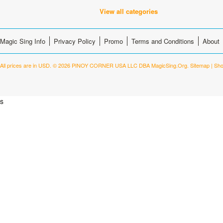
View all categories
Magic Sing Info
Privacy Policy
Promo
Terms and Conditions
About
All prices are in
USD
.
© 2026 PINOY CORNER USA LLC DBA MagicSing.Org.
Sitemap
|
Sho
s