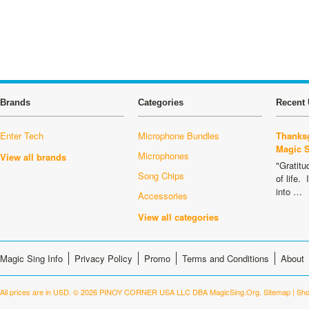
Brands
Categories
Recent 
Enter Tech
Microphone Bundles
Thanksg
Magic 
Microphones
View all brands
"Gratitu
Song Chips
of life.
into …
Accessories
View all categories
Magic Sing Info
Privacy Policy
Promo
Terms and Conditions
About
All prices are in
USD
.
© 2026 PINOY CORNER USA LLC DBA MagicSing.Org.
Sitemap
|
Sho