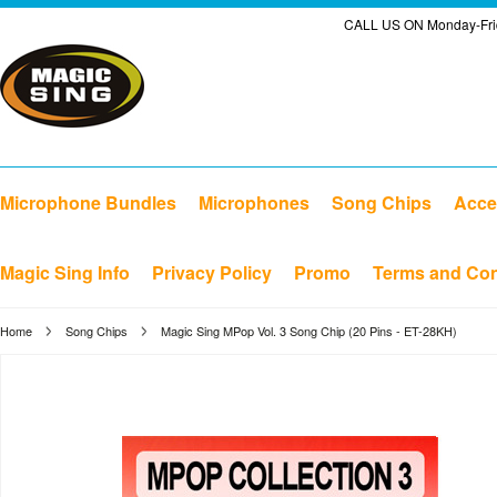
CALL US ON Monday-Frid
Microphone Bundles
Microphones
Song Chips
Acce
Magic Sing Info
Privacy Policy
Promo
Terms and Con
Home
Song Chips
Magic Sing MPop Vol. 3 Song Chip (20 Pins - ET-28KH)