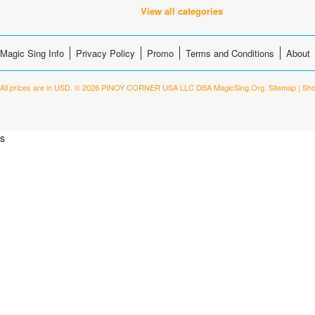
View all categories
Magic Sing Info
Privacy Policy
Promo
Terms and Conditions
About
All prices are in
USD
.
© 2026 PINOY CORNER USA LLC DBA MagicSing.Org.
Sitemap
|
Sho
s