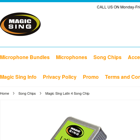
CALL US ON Monday-Frid
Microphone Bundles
Microphones
Song Chips
Acce
Magic Sing Info
Privacy Policy
Promo
Terms and Con
Home
Song Chips
Magic Sing Latin 4 Song Chip