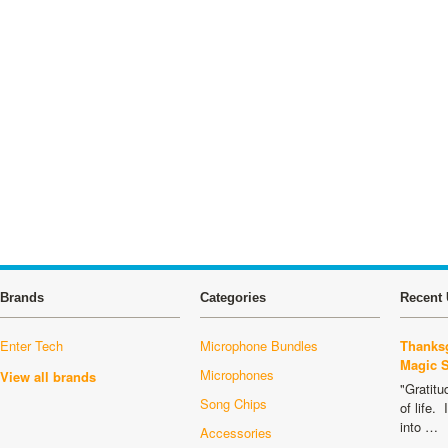
Brands
Categories
Recent 
Enter Tech
Microphone Bundles
Thanksg
Magic 
Microphones
View all brands
"Gratitu
Song Chips
of life.
into …
Accessories