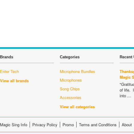
Brands
Categories
Recent 
Enter Tech
Microphone Bundles
Thanksg
Magic 
Microphones
View all brands
"Gratitu
Song Chips
of life.
into …
Accessories
View all categories
Magic Sing Info
Privacy Policy
Promo
Terms and Conditions
About