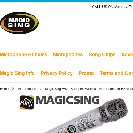
CALL US ON Monday-Frid
Microphone Bundles
Microphones
Song Chips
Acce
Magic Sing Info
Privacy Policy
Promo
Terms and Con
Home
Microphones
Magic Sing EB2 - Additional Wireless Microphone for E2 Mode