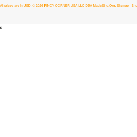
All prices are in
USD
.
© 2026 PINOY CORNER USA LLC DBA MagicSing.Org.
Sitemap
|
Sho
s