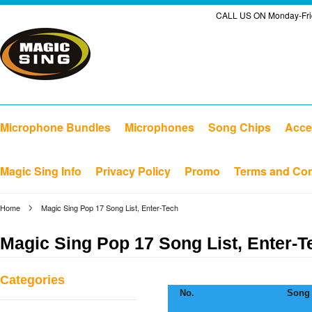
CALL US ON Monday-Frid
Microphone Bundles
Microphones
Song Chips
Acce
Magic Sing Info
Privacy Policy
Promo
Terms and Con
Home
Magic Sing Pop 17 Song List, Enter-Tech
Magic Sing Pop 17 Song List, Enter-T
Categories
No.
Song 