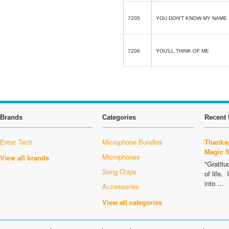
7205
YOU DON'T KNOW MY NAME
7206
YOU'LL THINK OF ME
Brands
Categories
Recent 
Enter Tech
Microphone Bundles
Thanksg
Magic 
Microphones
View all brands
"Gratitu
Song Chips
of life.
into …
Accessories
View all categories