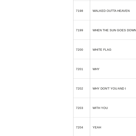
7198
WALKED OUTTA HEAVEN
7199
WHEN THE SUN GOES DOWN
7200
WHITE FLAG
7201
WHY
7202
WHY DON'T YOU AND I
7203
WITH YOU
7204
YEAH