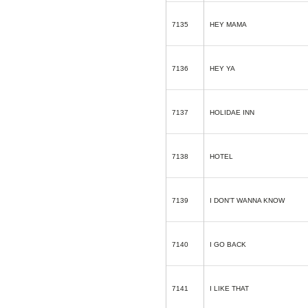
7135
HEY MAMA
7136
HEY YA
7137
HOLIDAE INN
7138
HOTEL
7139
I DON'T WANNA KNOW
7140
I GO BACK
7141
I LIKE THAT