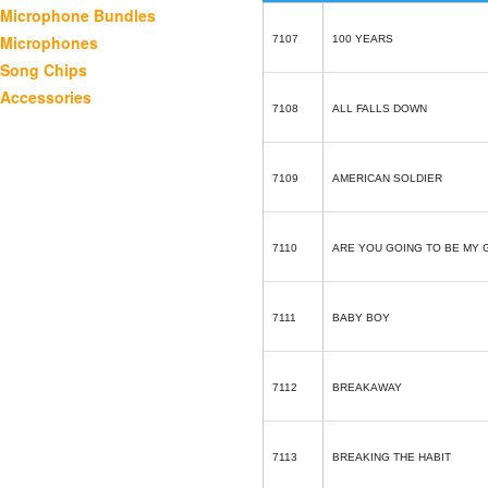
Microphone Bundles
Microphones
7107
100 YEARS
Song Chips
Accessories
7108
ALL FALLS DOWN
7109
AMERICAN SOLDIER
7110
ARE YOU GOING TO BE MY 
7111
BABY BOY
7112
BREAKAWAY
7113
BREAKING THE HABIT