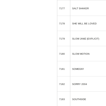
7177
SALT SHAKER
7178
SHE WILL BE LOVED
7179
SLOW JAMZ (EXPLICIT)
7180
SLOW MOTION
7181
SOMEDAY
7182
SORRY 2004
7183
SOUTHSIDE