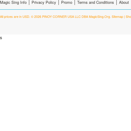
Magic Sing Info
Privacy Policy
Promo
Terms and Conditions
About
All prices are in
USD
.
© 2026 PINOY CORNER USA LLC DBA MagicSing.Org.
Sitemap
|
Sho
s