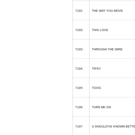
7191
THE WAY YOU MOVE
7192
THIS LOVE
7193
THROUGH THE WIRE
7194
TIPSY
7195
TOXIC
7196
TURN ME ON
7197
U SHOULD'VE KNOWN BETT