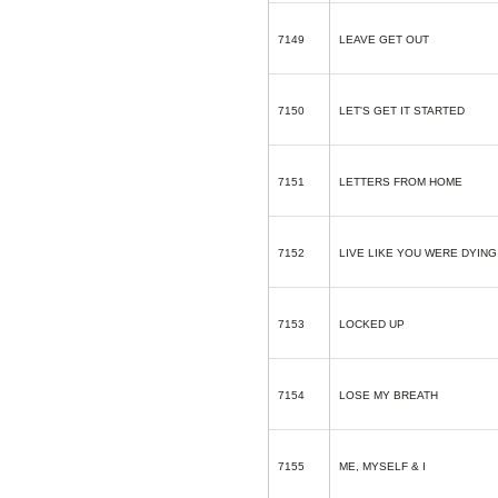
7149
LEAVE GET OUT
7150
LET'S GET IT STARTED
7151
LETTERS FROM HOME
7152
LIVE LIKE YOU WERE DYING
7153
LOCKED UP
7154
LOSE MY BREATH
7155
ME, MYSELF & I