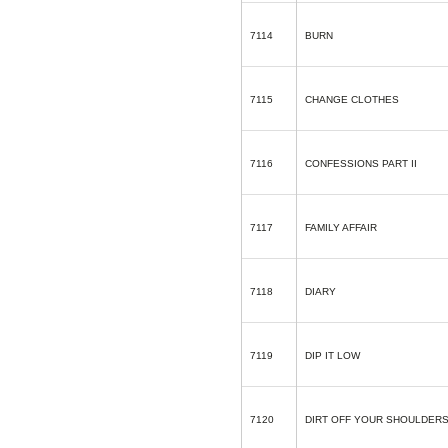
7114
BURN
7115
CHANGE CLOTHES
7116
CONFESSIONS PART II
7117
FAMILY AFFAIR
7118
DIARY
7119
DIP IT LOW
7120
DIRT OFF YOUR SHOULDER