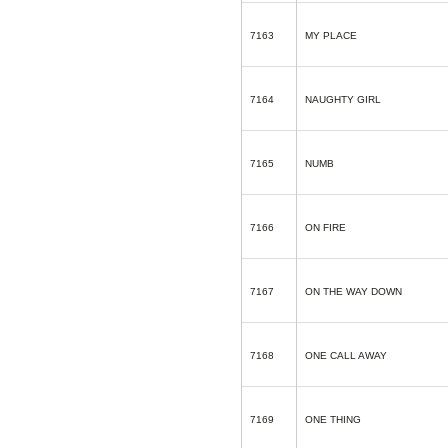
7163
MY PLACE
7164
NAUGHTY GIRL
7165
NUMB
7166
ON FIRE
7167
ON THE WAY DOWN
7168
ONE CALL AWAY
7169
ONE THING