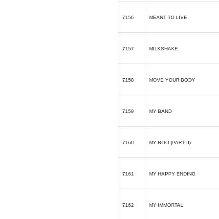
7156
MEANT TO LIVE
7157
MILKSHAKE
7158
MOVE YOUR BODY
7159
MY BAND
7160
MY BOO (PART II)
7161
MY HAPPY ENDING
7162
MY IMMORTAL