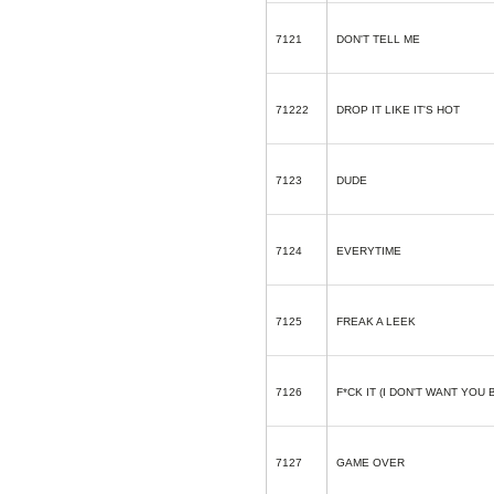
7121
DON'T TELL ME
71222
DROP IT LIKE IT'S HOT
7123
DUDE
7124
EVERYTIME
7125
FREAK A LEEK
7126
F*CK IT (I DON'T WANT YOU 
7127
GAME OVER