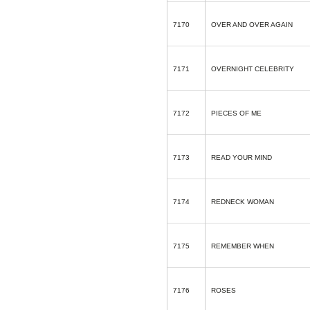
7170
OVER AND OVER AGAIN
7171
OVERNIGHT CELEBRITY
7172
PIECES OF ME
7173
READ YOUR MIND
7174
REDNECK WOMAN
7175
REMEMBER WHEN
7176
ROSES