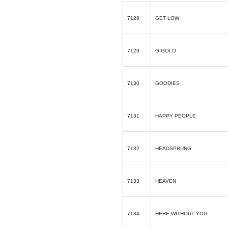
7128
GET LOW
7129
GIGOLO
7130
GOODIES
7131
HAPPY PEOPLE
7132
HEADSPRUNG
7133
HEAVEN
7134
HERE WITHOUT YOU