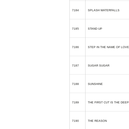
7184
SPLASH WATERFALLS
7185
STAND UP
7186
STEP IN THE NAME OF LOVE
7187
SUGAR SUGAR
7188
SUNSHINE
7189
THE FIRST CUT IS THE DEE
7190
THE REASON