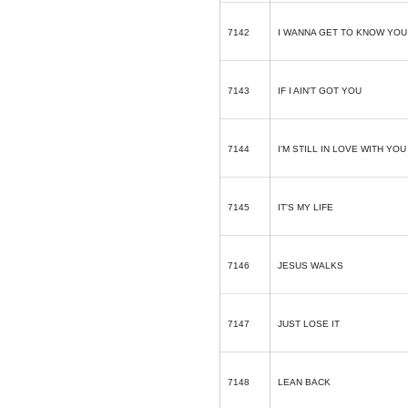
7142
I WANNA GET TO KNOW YOU
7143
IF I AIN'T GOT YOU
7144
I'M STILL IN LOVE WITH YO
7145
IT'S MY LIFE
7146
JESUS WALKS
7147
JUST LOSE IT
7148
LEAN BACK