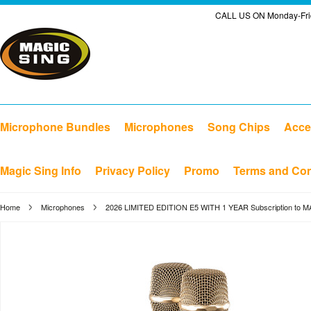
CALL US ON Monday-Frid
Microphone Bundles
Microphones
Song Chips
Acce
Magic Sing Info
Privacy Policy
Promo
Terms and Con
Home
Microphones
2026 LIMITED EDITION E5 WITH 1 YEAR Subscription to 