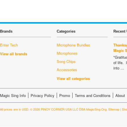
Brands
Categories
Recent 
Enter Tech
Microphone Bundles
Thanksg
Magic 
Microphones
View all brands
"Gratitu
Song Chips
of life.
into …
Accessories
View all categories
Magic Sing Info
Privacy Policy
Promo
Terms and Conditions
About
All prices are in
USD
.
© 2026 PINOY CORNER USA LLC DBA MagicSing.Org.
Sitemap
|
Sho