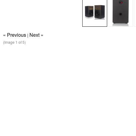
« Previous
Next »
|
(Image
1
of 5)