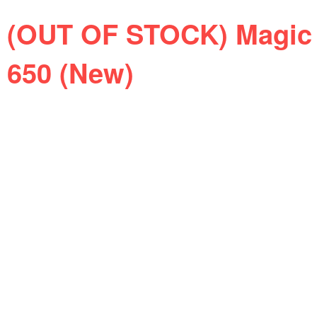
(OUT OF STOCK) Magic 
650 (New)