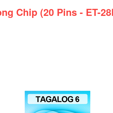
ng Chip (20 Pins - ET-2