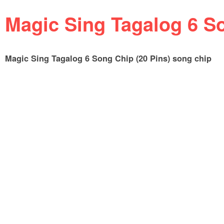
Magic Sing Tagalog 6 So
Magic Sing Tagalog 6 Song Chip (20 Pins) song chip