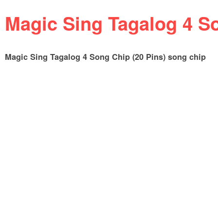
Magic Sing Tagalog 4 So
Magic Sing Tagalog 4 Song Chip (20 Pins) song chip