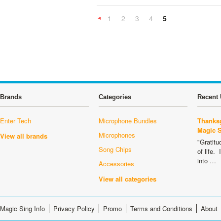
1
2
3
4
5
«
Previous
Brands
Categories
Recent 
Enter Tech
Microphone Bundles
Thanksg
Magic 
Microphones
View all brands
"Gratitu
Song Chips
of life.
into …
Accessories
View all categories
Magic Sing Info
Privacy Policy
Promo
Terms and Conditions
About