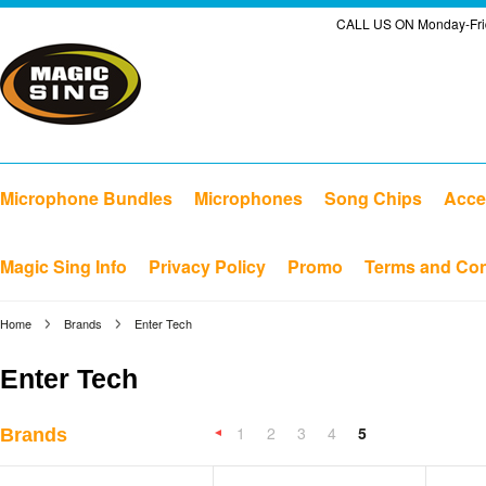
CALL US ON Monday-Frid
Microphone Bundles
Microphones
Song Chips
Acce
Magic Sing Info
Privacy Policy
Promo
Terms and Con
Home
Brands
Enter Tech
Enter Tech
1
2
3
4
5
Brands
«
Previous