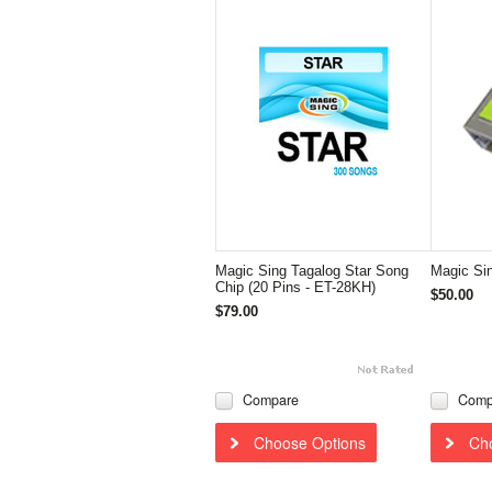
Magic Sing Tagalog Star Song
Magic Si
Chip (20 Pins - ET-28KH)
$50.00
$79.00
Compare
Comp
Choose Options
Ch