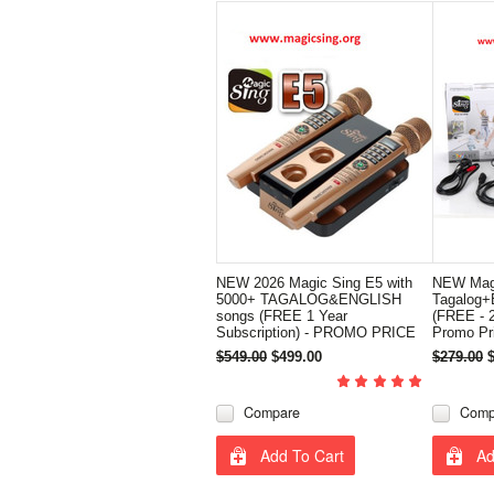
NEW 2026 Magic Sing E5 with
NEW Magi
5000+ TAGALOG&ENGLISH
Tagalog+E
songs (FREE 1 Year
(FREE - 2
Subscription) - PROMO PRICE
Promo Pr
$549.00
$499.00
$279.00
Compare
Comp
Add To Cart
Ad