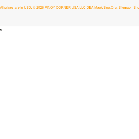
All prices are in
USD
.
© 2026 PINOY CORNER USA LLC DBA MagicSing.Org.
Sitemap
|
Sho
s