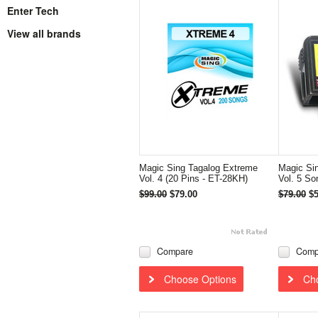
Enter Tech
View all brands
Magic Sing Tagalog Extreme
Magic Si
Vol. 4 (20 Pins - ET-28KH)
Vol. 5 So
$99.00
$79.00
$79.00
$5
Compare
Comp
Choose Options
Ch